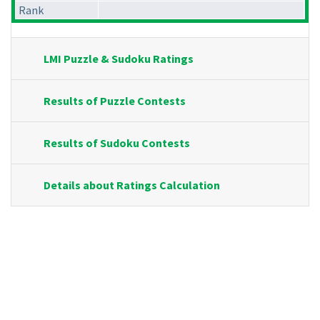
Rank
LMI Puzzle & Sudoku Ratings
Results of Puzzle Contests
Results of Sudoku Contests
Details about Ratings Calculation