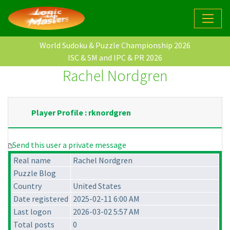
World Sudoku & Puzzle Championship 2026
ISC & SM and IPC & PR 2026
Rachel Nordgren
Player Profile : rknordgren
Send this user a private message
Real name
Rachel Nordgren
Puzzle Blog
Country
United States
Date registered
2025-02-11 6:00 AM
Last logon
2026-03-02 5:57 AM
Total posts
0