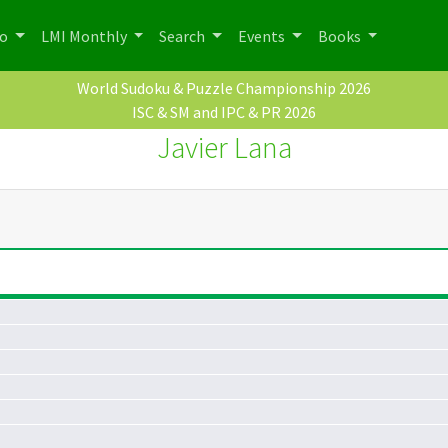
po
LMI Monthly
Search
Events
Books
World Sudoku & Puzzle Championship 2026
ISC & SM and IPC & PR 2026
Javier Lana