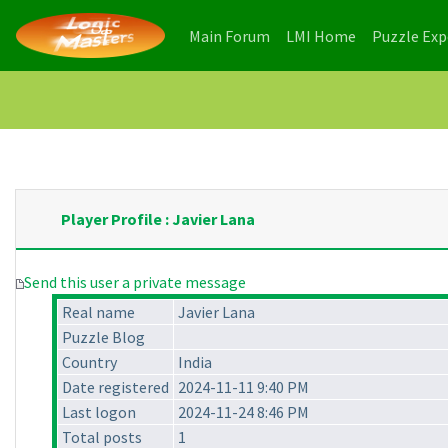
(current)
(current)
Main Forum
LMI Home
Puzzle Ex
Player Profile : Javier Lana
Send this user a private message
Real name
Javier Lana
Puzzle Blog
Country
India
Date registered
2024-11-11 9:40 PM
Last logon
2024-11-24 8:46 PM
Total posts
1