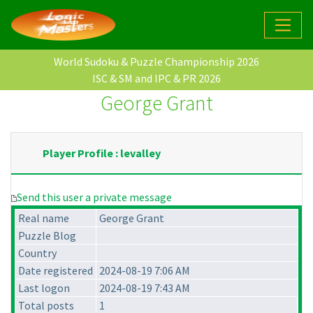
World Sudoku & Puzzle Championship 2026
ISC & SM and IPC & PR 2026
George Grant
Player Profile : levalley
Send this user a private message
Real name
George Grant
Puzzle Blog
Country
Date registered
2024-08-19 7:06 AM
Last logon
2024-08-19 7:43 AM
Total posts
1