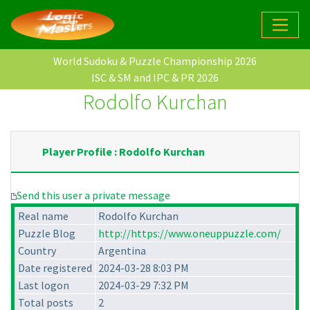
World Sudoku & Puzzle Championship 2026
ISC & SM and IPC & PR 2026
Rodolfo Kurchan
Player Profile : Rodolfo Kurchan
Send this user a private message
Real name
Rodolfo Kurchan
Puzzle Blog
http://https://www.oneuppuzzle.com/
Country
Argentina
Date registered
2024-03-28 8:03 PM
Last logon
2024-03-29 7:32 PM
Total posts
2