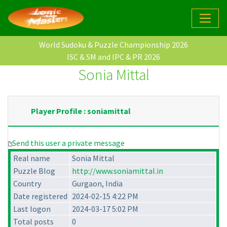
World Sudoku & Puzzle Championship 2026
ISC & SM and IPC & PR 2026
Sonia Mittal
Player Profile : soniamittal
Send this user a private message
Real name
Sonia Mittal
Puzzle Blog
http://www.soniamittal.in
Country
Gurgaon, India
Date registered
2024-02-15 4:22 PM
Last logon
2024-03-17 5:02 PM
Total posts
0