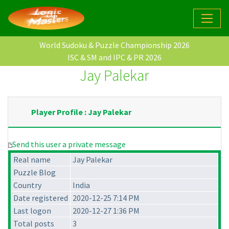
World Sudoku & Puzzle Championship 2026
ISC & SM and IPC & PR 2026
Jay Palekar
Player Profile : Jay Palekar
Send this user a private message
Real name
Jay Palekar
Puzzle Blog
Country
India
Date registered
2020-12-25 7:14 PM
Last logon
2020-12-27 1:36 PM
Total posts
3