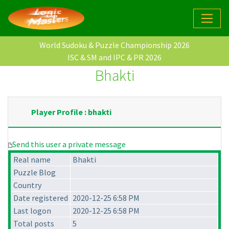
World Sudoku & Puzzle Championship 2026
ISC & SM and IPC & PR 2026
Bhakti
Player Profile : bhakti
Send this user a private message
Real name
Bhakti
Puzzle Blog
Country
Date registered
2020-12-25 6:58 PM
Last logon
2020-12-25 6:58 PM
Total posts
5