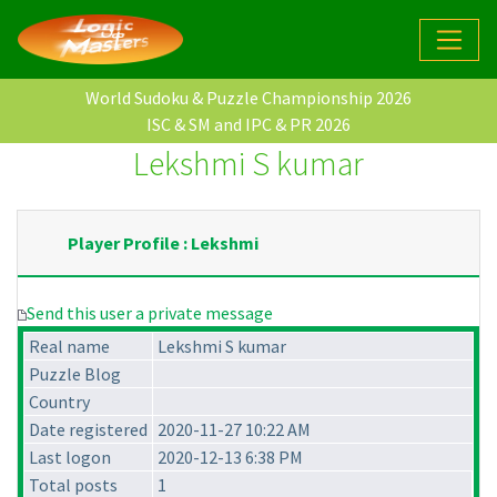
World Sudoku & Puzzle Championship 2026
ISC & SM and IPC & PR 2026
Lekshmi S kumar
Player Profile : Lekshmi
Send this user a private message
Real name
Lekshmi S kumar
Puzzle Blog
Country
Date registered
2020-11-27 10:22 AM
Last logon
2020-12-13 6:38 PM
Total posts
1