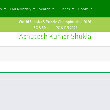
po
LMI Monthly
Search
Events
Books
World Sudoku & Puzzle Championship 2026
ISC & SM and IPC & PR 2026
Ashutosh Kumar Shukla