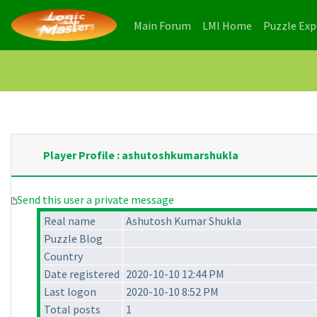
(current)
(current)
Main Forum
LMI Home
Puzzle Ex
Player Profile : ashutoshkumarshukla
Send this user a private message
Real name
Ashutosh Kumar Shukla
Puzzle Blog
Country
Date registered
2020-10-10 12:44 PM
Last logon
2020-10-10 8:52 PM
Total posts
1