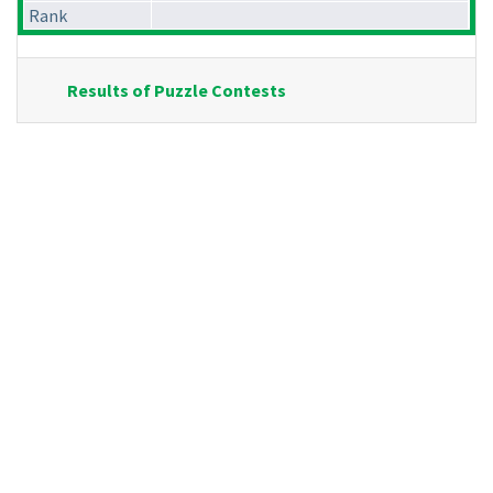
Rank
Results of Puzzle Contests