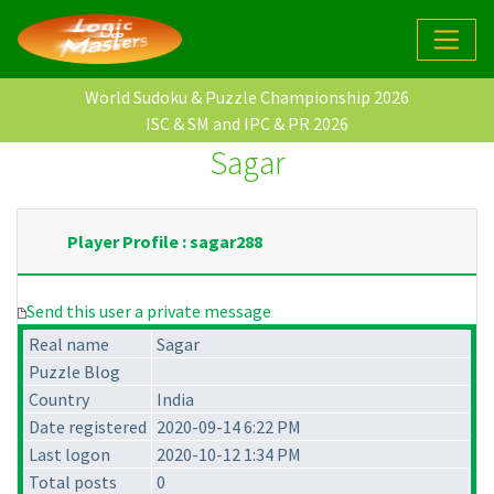
World Sudoku & Puzzle Championship 2026
ISC & SM and IPC & PR 2026
Sagar
Player Profile : sagar288
Send this user a private message
Real name
Sagar
Puzzle Blog
Country
India
Date registered
2020-09-14 6:22 PM
Last logon
2020-10-12 1:34 PM
Total posts
0