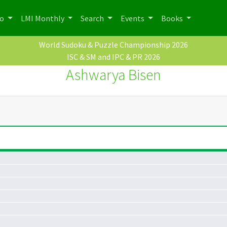
po
LMI Monthly
Search
Events
Books
World Sudoku & Puzzle Championship 2026
ISC & SM and IPC & PR 2026
Ashwarya Bisen