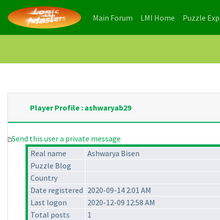
(current)
(current)
Main Forum
LMI Home
Puzzle Ex
Player Profile : ashwaryab29
Send this user a private message
Real name
Ashwarya Bisen
Puzzle Blog
Country
Date registered
2020-09-14 2:01 AM
Last logon
2020-12-09 12:58 AM
Total posts
1