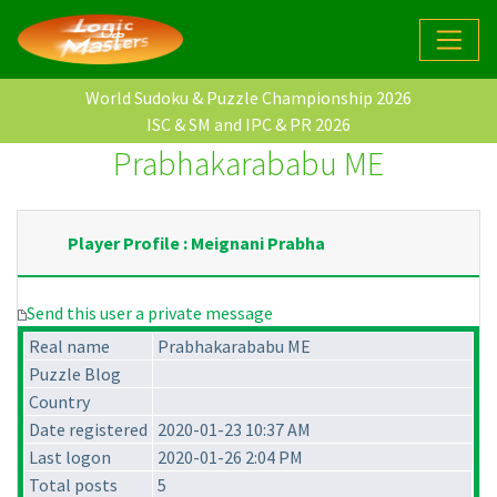
World Sudoku & Puzzle Championship 2026
ISC & SM and IPC & PR 2026
Prabhakarababu ME
Player Profile : Meignani Prabha
Send this user a private message
Real name
Prabhakarababu ME
Puzzle Blog
Country
Date registered
2020-01-23 10:37 AM
Last logon
2020-01-26 2:04 PM
Total posts
5