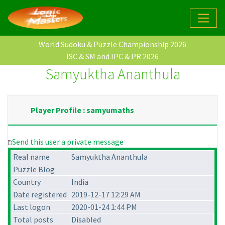
World Sudoku & Puzzle Championship 2026
ISC & SM and IPC & PR 2026
Samyuktha Ananthula
Player Profile : samyumaths
Send this user a private message
Real name
Samyuktha Ananthula
Puzzle Blog
Country
India
Date registered
2019-12-17 12:29 AM
Last logon
2020-01-24 1:44 PM
Total posts
Disabled