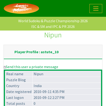
World Sudoku & Puzzle Championship 2026
ISC & SM and IPC & PR 2026
Nipun
Player Profile : astute_10
Send this user a private message
Real name
Nipun
Puzzle Blog
Country
India
Date registered
2010-09-11 4:35 PM
Last logon
2010-09-12 2:27 PM
Total posts
0