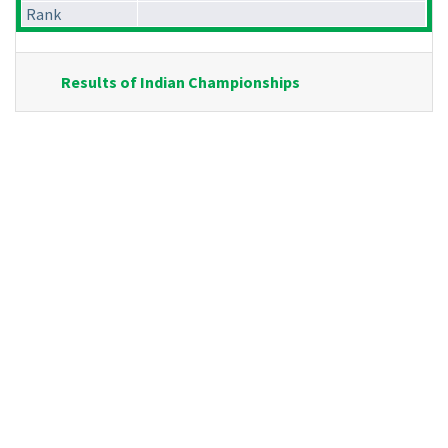
Rank
Results of Indian Championships