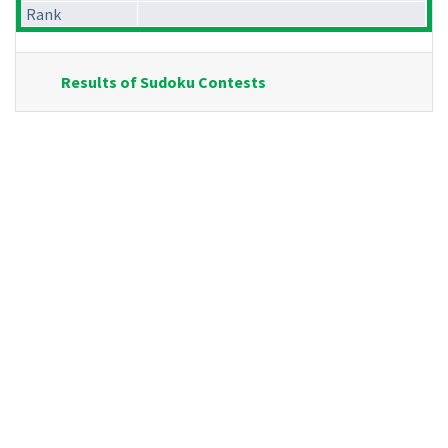
Rank
Results of Sudoku Contests