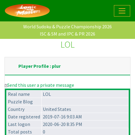
World Sudoku & Puzzle Championship 2026
ISC & SM and IPC & PR 2026
LOL
Player Profile : plur
Send this user a private message
Real name
LOL
Puzzle Blog
Country
United States
Date registered
2019-07-16 9:03 AM
Last logon
2020-06-20 8:35 PM
Total posts
0