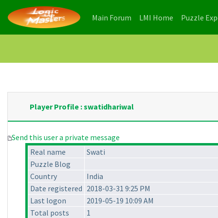
(current)
(current)
Main Forum
LMI Home
Puzzle Ex
Player Profile : swatidhariwal
Send this user a private message
Real name
Swati
Puzzle Blog
Country
India
Date registered
2018-03-31 9:25 PM
Last logon
2019-05-19 10:09 AM
Total posts
1