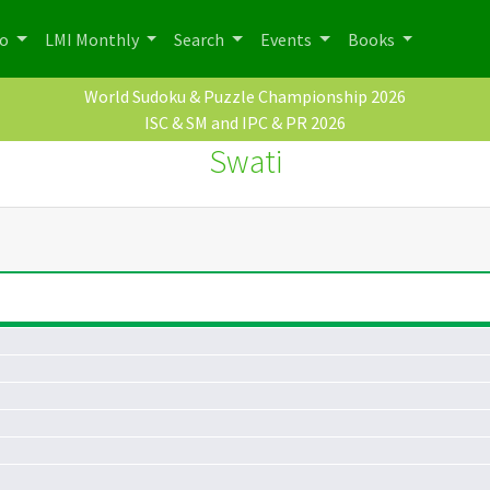
po
LMI Monthly
Search
Events
Books
World Sudoku & Puzzle Championship 2026
ISC & SM and IPC & PR 2026
Swati