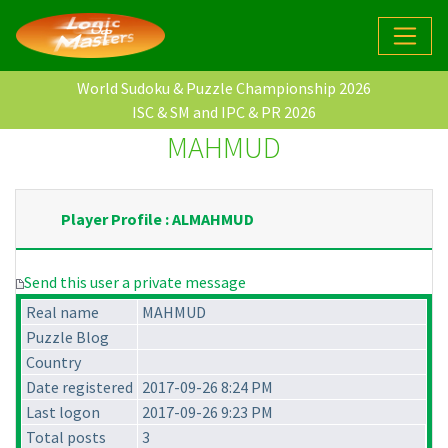
World Sudoku & Puzzle Championship 2026
ISC & SM and IPC & PR 2026
MAHMUD
Player Profile : ALMAHMUD
Send this user a private message
Real name
MAHMUD
Puzzle Blog
Country
Date registered
2017-09-26 8:24 PM
Last logon
2017-09-26 9:23 PM
Total posts
3