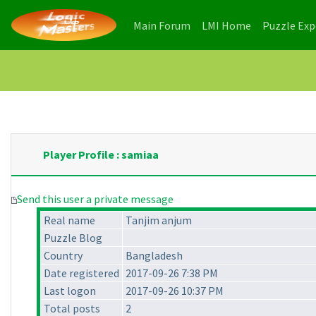
(current)
(current)
Main Forum
LMI Home
Puzzle Ex
Player Profile : samiaa
Send this user a private message
Real name
Tanjim anjum
Puzzle Blog
Country
Bangladesh
Date registered
2017-09-26 7:38 PM
Last logon
2017-09-26 10:37 PM
Total posts
2