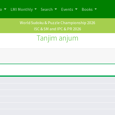
po
LMI Monthly
Search
Events
Books
World Sudoku & Puzzle Championship 2026
ISC & SM and IPC & PR 2026
Tanjim anjum