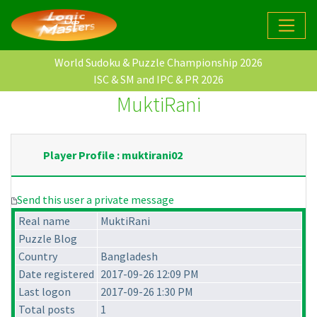
World Sudoku & Puzzle Championship 2026
ISC & SM and IPC & PR 2026
MuktiRani
Player Profile : muktirani02
Send this user a private message
Real name
MuktiRani
Puzzle Blog
Country
Bangladesh
Date registered
2017-09-26 12:09 PM
Last logon
2017-09-26 1:30 PM
Total posts
1