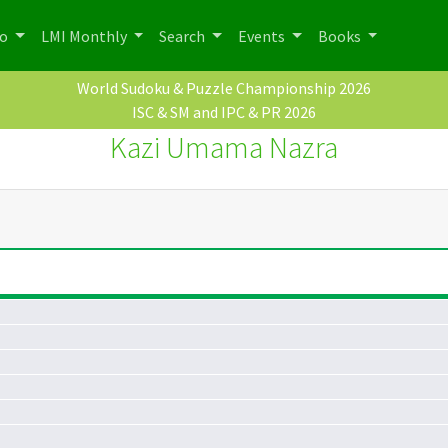
po
LMI Monthly
Search
Events
Books
World Sudoku & Puzzle Championship 2026
ISC & SM and IPC & PR 2026
Kazi Umama Nazra