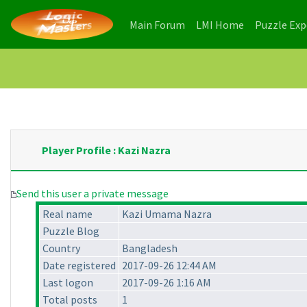
(current)
(current)
Main Forum
LMI Home
Puzzle Ex
Player Profile : Kazi Nazra
Send this user a private message
Real name
Kazi Umama Nazra
Puzzle Blog
Country
Bangladesh
Date registered
2017-09-26 12:44 AM
Last logon
2017-09-26 1:16 AM
Total posts
1