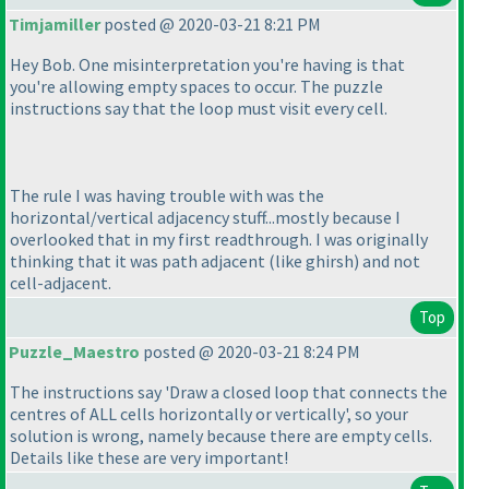
Timjamiller
posted @ 2020-03-21 8:21 PM
Hey Bob. One misinterpretation you're having is that
you're allowing empty spaces to occur. The puzzle
instructions say that the loop must visit every cell.
The rule I was having trouble with was the
horizontal/vertical adjacency stuff...mostly because I
overlooked that in my first readthrough. I was originally
thinking that it was path adjacent
(like ghirsh
) and not
cell-adjacent.
Top
Puzzle_Maestro
posted @ 2020-03-21 8:24 PM
The instructions say 'Draw a closed loop that connects the
centres of ALL cells horizontally or vertically', so your
solution is wrong, namely because there are empty cells.
Details like these are very important!