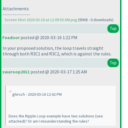
Attachments
----------------
Screen Shot 2020-03-16 at 12.09.50 AM.png
(95KB - 0 downloads)
Top
Feadoor
posted @ 2020-03-16 1:22 PM
In your proposed solution, the loop travels straight
through both R3C1 and R3C2, which is against the rules.
Top
swaroop2011
posted @ 2020-03-17 1:25 AM
ghirsch - 2020-03-16 12:42 PM
Does the Ripple Loop example have two solutions
(see
attached
)? Or am I misunderstanding the rules?