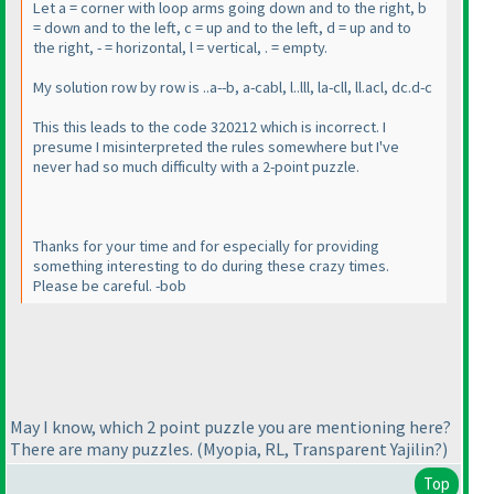
Let a = corner with loop arms going down and to the right, b
= down and to the left, c = up and to the left, d = up and to
the right, - = horizontal, l = vertical, . = empty.
My solution row by row is ..a--b, a-cabl, l..lll, la-cll, ll.acl, dc.d-c
This this leads to the code 320212 which is incorrect. I
presume I misinterpreted the rules somewhere but I've
never had so much difficulty with a 2-point puzzle.
Thanks for your time and for especially for providing
something interesting to do during these crazy times.
Please be careful. -bob
May I know, which 2 point puzzle you are mentioning here?
There are many puzzles.
(Myopia, RL, Transparent Yajilin?
)
Top