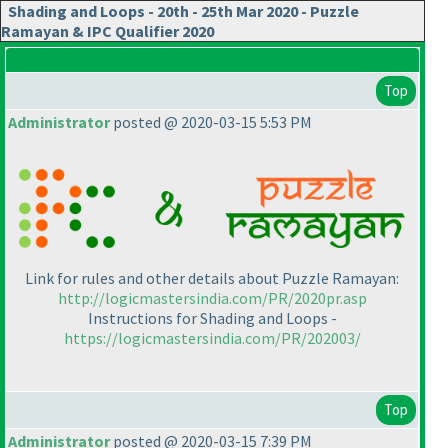
Shading and Loops - 20th - 25th Mar 2020 - Puzzle
Ramayan & IPC Qualifier 2020
Top
Administrator
posted @ 2020-03-15 5:53 PM
Link for rules and other details about Puzzle Ramayan:
http://logicmastersindia.com/PR/2020pr.asp
Instructions for Shading and Loops -
https://logicmastersindia.com/PR/202003/
Top
Administrator
posted @ 2020-03-15 7:39 PM