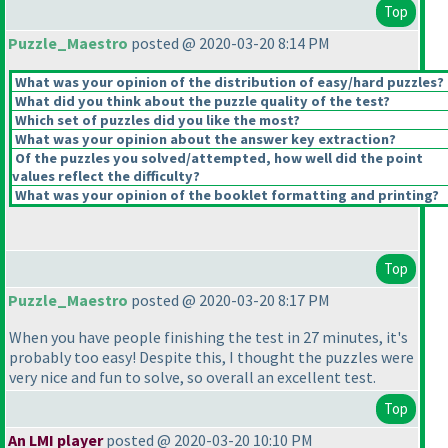
Top
Puzzle_Maestro
posted @ 2020-03-20 8:14 PM
What was your opinion of the distribution of easy/hard puzzles?
What did you think about the puzzle quality of the test?
Which set of puzzles did you like the most?
What was your opinion about the answer key extraction?
Of the puzzles you solved/attempted, how well did the point
values reflect the difficulty?
What was your opinion of the booklet formatting and printing?
Top
Puzzle_Maestro
posted @ 2020-03-20 8:17 PM
When you have people finishing the test in 27 minutes, it's
probably too easy! Despite this, I thought the puzzles were
very nice and fun to solve, so overall an excellent test.
Top
An LMI player
posted @ 2020-03-20 10:10 PM