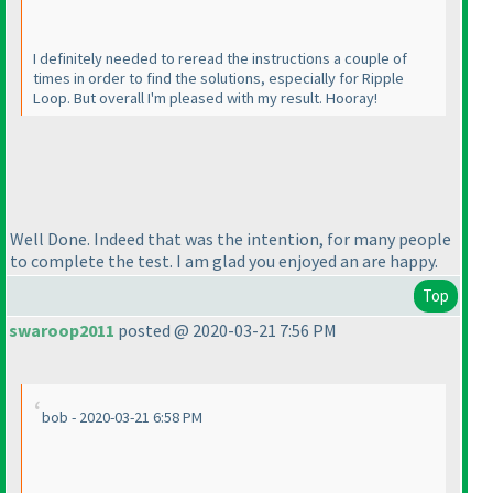
I definitely needed to reread the instructions a couple of
times in order to find the solutions, especially for Ripple
Loop. But overall I'm pleased with my result. Hooray!
Well Done. Indeed that was the intention, for many people
to complete the test. I am glad you enjoyed an are happy.
Top
swaroop2011
posted @ 2020-03-21 7:56 PM
bob - 2020-03-21 6:58 PM