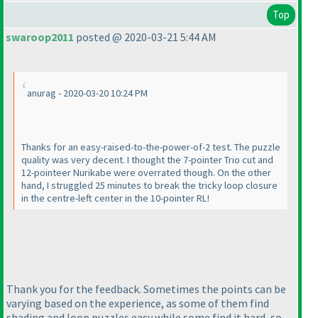
Top
swaroop2011
posted @ 2020-03-21 5:44 AM
anurag - 2020-03-20 10:24 PM
Thanks for an easy-raised-to-the-power-of-2 test. The puzzle
quality was very decent. I thought the 7-pointer Trio cut and
12-pointeer Nurikabe were overrated though. On the other
hand, I struggled 25 minutes to break the tricky loop closure
in the centre-left center in the 10-pointer RL!
Thank you for the feedback. Sometimes the points can be
varying based on the experience, as some of them find
shading and loop puzzles easy while some find it hard, so