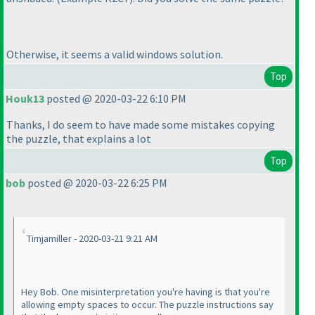
Otherwise, it seems a valid windows solution.
Top
Houk13
posted @ 2020-03-22 6:10 PM
Thanks, I do seem to have made some mistakes copying
the puzzle, that explains a lot
Top
bob
posted @ 2020-03-22 6:25 PM
Timjamiller - 2020-03-21 9:21 AM
Hey Bob. One misinterpretation you're having is that you're
allowing empty spaces to occur. The puzzle instructions say