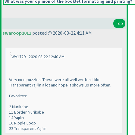
What was your opinion of the booklet formatting and printing?
Top
swaroop2011
posted @ 2020-03-22 4:11 AM
WA1729 - 2020-03-22 12:40 AM
Very nice puzzles! These were all well written. I like
Transparent Yajilin a lot and hope it shows up more often.
Favorites:
2 Nurikabe
11 Border Nurikabe
14 Yajilin
16 Ripple Loop
22 Transparent Yajilin