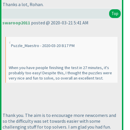
Thanks a lot, Rohan.
Top
swaroop2011
posted @ 2020-03-21 5:41 AM
Puzzle_Maestro - 2020-03-20 8:17 PM
When you have people finishing the test in 27 minutes, it's
probably too easy! Despite this, I thought the puzzles were
very nice and fun to solve, so overall an excellent test.
Thank you. The aim is to encourage more newcomers and
so the difficulty was set towards easier with some
challenging stuff for top solvers. I am glad you had fun.