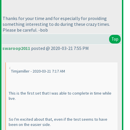
Thanks for your time and for especially for providing
something interesting to do during these crazy times.
Please be careful. -bob
Top
swaroop2011
posted @ 2020-03-21 7:55 PM
Timjamiller - 2020-03-21 7:17 AM
This is the first set that I was able to complete in time while
live.
So I'm excited about that, even if the test seems to have
been on the easier side.