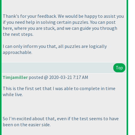
Thank's for your feedback. We would be happy to assist you
if you need help in solving certain puzzles. You can post
here, where you are stuck, and we can guide you through
the next steps.
I can only inform you that, all puzzles are logically
approachable.
Top
Timjamiller
posted @ 2020-03-21 7:17 AM
This is the first set that I was able to complete in time
while live.
So I'm excited about that, even if the test seems to have
been on the easier side.