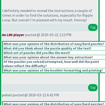
I definitely needed to reread the instructions a couple of
times in order to find the solutions, especially for Ripple
Loop. But overall I'm pleased with my result. Hooray!
Top
An LMI player
posted @ 2020-03-21 2:13 PM
What was your opinion of the distribution of easy/hard puzzles?
What did you think about the puzzle quality of the test?
Which set of puzzles did you like the most?
What was your opinion about the answer key extraction?
Of the puzzles you solved/attempted, how well did the point
values reflect the difficulty?
What was your opinion of the booklet formatting and printing?
Top
peluri
posted @ 2020-03-21 6:42 PM
What was your opinion of the distribution of easy/hard puzzles?