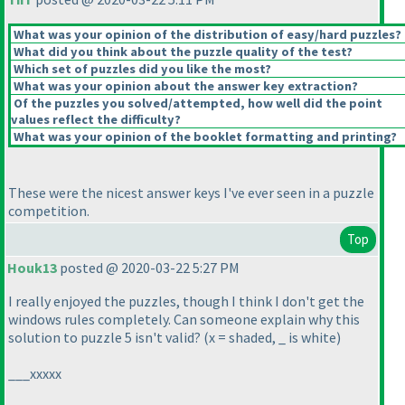
What was your opinion of the distribution of easy/hard puzzles?
What did you think about the puzzle quality of the test?
Which set of puzzles did you like the most?
What was your opinion about the answer key extraction?
Of the puzzles you solved/attempted, how well did the point
values reflect the difficulty?
What was your opinion of the booklet formatting and printing?
These were the nicest answer keys I've ever seen in a puzzle
competition.
Top
Houk13
posted @ 2020-03-22 5:27 PM
I really enjoyed the puzzles, though I think I don't get the
windows rules completely. Can someone explain why this
solution to puzzle 5 isn't valid?
(x = shaded, _ is white
)
___xxxxx