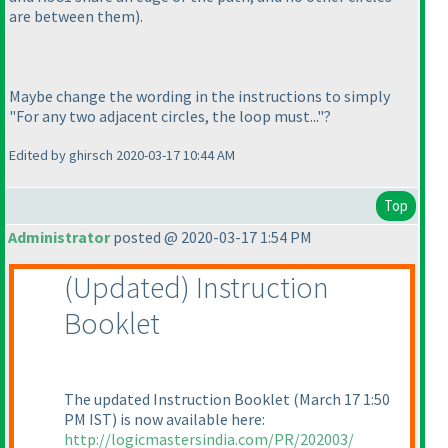
are between them
).
Maybe change the wording in the instructions to simply
"For any two adjacent circles, the loop must..."?
Edited by ghirsch 2020-03-17 10:44 AM
Top
Administrator
posted @ 2020-03-17 1:54 PM
(Updated
) Instruction
Booklet
The updated Instruction Booklet
(March 17 1:50
PM IST
) is now available here:
http://logicmastersindia.com/PR/202003/