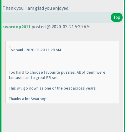
Thank you. I am glad you enjoyed.
Top
swaroop2011
posted @ 2020-03-21 5:39 AM
vopani - 2020-03-20 11:28 AM
Too hard to choose favourite puzzles. All of them were
fantastic and a great PR set.
This will go down as one of the best across years.
Thanks a lot Swaroop!