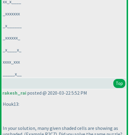
xx_x____
_xxxxxxx
_x______
_xxxxxx_
_x____x_
xxxx_xxx
_____x__
Top
rakesh_rai
posted @ 2020-03-22 5:52 PM
Houk13:
In your solution, many given shaded cells are showing as
unshaded.
(Example R2C7
). Did you solve the same puzzle?