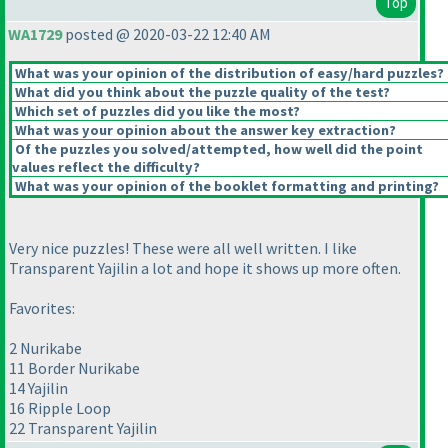
Top
WA1729
posted @ 2020-03-22 12:40 AM
What was your opinion of the distribution of easy/hard puzzles?
What did you think about the puzzle quality of the test?
Which set of puzzles did you like the most?
What was your opinion about the answer key extraction?
Of the puzzles you solved/attempted, how well did the point
values reflect the difficulty?
What was your opinion of the booklet formatting and printing?
Very nice puzzles! These were all well written. I like
Transparent Yajilin a lot and hope it shows up more often.
Favorites:
2 Nurikabe
11 Border Nurikabe
14 Yajilin
16 Ripple Loop
22 Transparent Yajilin