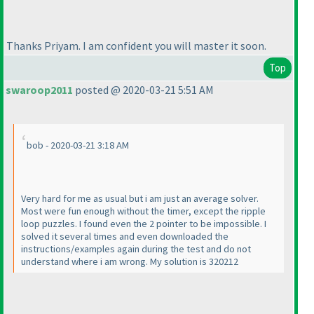
Thanks Priyam. I am confident you will master it soon.
Top
swaroop2011
posted @ 2020-03-21 5:51 AM
bob - 2020-03-21 3:18 AM
Very hard for me as usual but i am just an average solver.
Most were fun enough without the timer, except the ripple
loop puzzles. I found even the 2 pointer to be impossible. I
solved it several times and even downloaded the
instructions/examples again during the test and do not
understand where i am wrong. My solution is 320212