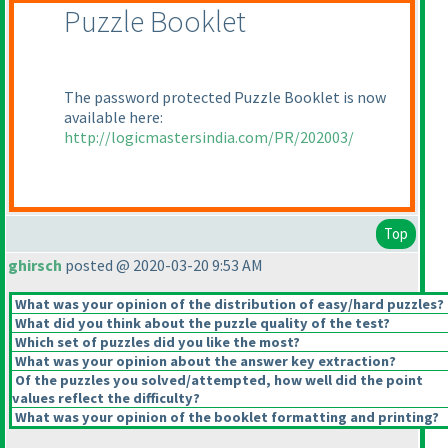
Puzzle Booklet
The password protected Puzzle Booklet is now
available here:
http://logicmastersindia.com/PR/202003/
Top
ghirsch
posted @ 2020-03-20 9:53 AM
What was your opinion of the distribution of easy/hard puzzles?
What did you think about the puzzle quality of the test?
Which set of puzzles did you like the most?
What was your opinion about the answer key extraction?
Of the puzzles you solved/attempted, how well did the point
values reflect the difficulty?
What was your opinion of the booklet formatting and printing?