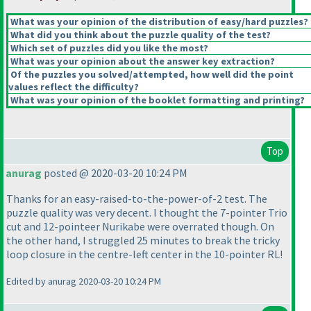
What was your opinion of the distribution of easy/hard puzzles?
What did you think about the puzzle quality of the test?
Which set of puzzles did you like the most?
What was your opinion about the answer key extraction?
Of the puzzles you solved/attempted, how well did the point
values reflect the difficulty?
What was your opinion of the booklet formatting and printing?
Top
anurag
posted @ 2020-03-20 10:24 PM
Thanks for an easy-raised-to-the-power-of-2 test. The
puzzle quality was very decent. I thought the 7-pointer Trio
cut and 12-pointeer Nurikabe were overrated though. On
the other hand, I struggled 25 minutes to break the tricky
loop closure in the centre-left center in the 10-pointer RL!
Edited by anurag 2020-03-20 10:24 PM