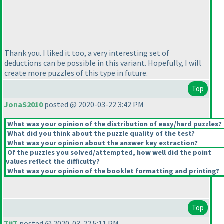
Thank you. I liked it too, a very interesting set of
deductions can be possible in this variant. Hopefully, I will
create more puzzles of this type in future.
Top
JonaS2010
posted @ 2020-03-22 3:42 PM
What was your opinion of the distribution of easy/hard puzzles?
What did you think about the puzzle quality of the test?
What was your opinion about the answer key extraction?
Of the puzzles you solved/attempted, how well did the point
values reflect the difficulty?
What was your opinion of the booklet formatting and printing?
Top
TiiT
posted @ 2020-03-22 5:11 PM