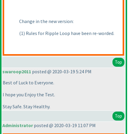
Change in the new version:
(1
) Rules for Ripple Loop have been re-worded.
Top
swaroop2011
posted @ 2020-03-19 5:24 PM
Best of Luck to Everyone.
I hope you Enjoy the Test.
Stay Safe. Stay Healthy.
Top
Administrator
posted @ 2020-03-19 11:07 PM