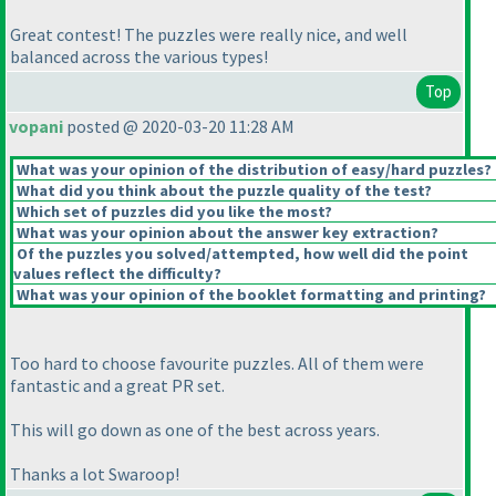
Great contest! The puzzles were really nice, and well
balanced across the various types!
Top
vopani
posted @ 2020-03-20 11:28 AM
What was your opinion of the distribution of easy/hard puzzles?
What did you think about the puzzle quality of the test?
Which set of puzzles did you like the most?
What was your opinion about the answer key extraction?
Of the puzzles you solved/attempted, how well did the point
values reflect the difficulty?
What was your opinion of the booklet formatting and printing?
Too hard to choose favourite puzzles. All of them were
fantastic and a great PR set.
This will go down as one of the best across years.
Thanks a lot Swaroop!