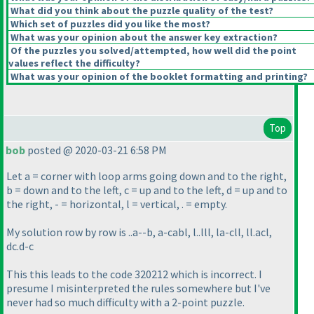
What did you think about the puzzle quality of the test?
Which set of puzzles did you like the most?
What was your opinion about the answer key extraction?
Of the puzzles you solved/attempted, how well did the point
values reflect the difficulty?
What was your opinion of the booklet formatting and printing?
Top
bob
posted @ 2020-03-21 6:58 PM
Let a = corner with loop arms going down and to the right,
b = down and to the left, c = up and to the left, d = up and to
the right, - = horizontal, l = vertical, . = empty.
My solution row by row is ..a--b, a-cabl, l..lll, la-cll, ll.acl,
dc.d-c
This this leads to the code 320212 which is incorrect. I
presume I misinterpreted the rules somewhere but I've
never had so much difficulty with a 2-point puzzle.