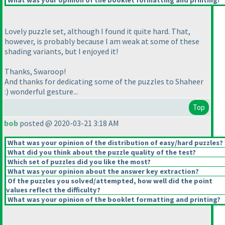
What was your opinion of the booklet formatting and printing?
Lovely puzzle set, although I found it quite hard. That,
however, is probably because I am weak at some of these
shading variants, but I enjoyed it!
Thanks, Swaroop!
And thanks for dedicating some of the puzzles to Shaheer
:
) wonderful gesture...
Top
bob
posted @ 2020-03-21 3:18 AM
What was your opinion of the distribution of easy/hard puzzles?
What did you think about the puzzle quality of the test?
Which set of puzzles did you like the most?
What was your opinion about the answer key extraction?
Of the puzzles you solved/attempted, how well did the point
values reflect the difficulty?
What was your opinion of the booklet formatting and printing?