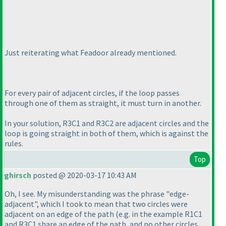
Just reiterating what Feadoor already mentioned.
For every pair of adjacent circles, if the loop passes
through one of them as straight, it must turn in another.
In your solution, R3C1 and R3C2 are adjacent circles and the
loop is going straight in both of them, which is against the
rules.
Top
ghirsch
posted @ 2020-03-17 10:43 AM
Oh, I see. My misunderstanding was the phrase "edge-
adjacent", which I took to mean that two circles were
adjacent on an edge of the path
(e.g. in the example R1C1
and R3C1 share an edge of the path, and no other circles