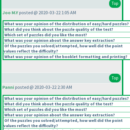
Top
Joo M.Y
posted @ 2020-03-22 1:05 AM
What was your opinion of the distribution of easy/hard puzzles?
What did you think about the puzzle quality of the test?
Which set of puzzles did you like the most?
What was your opinion about the answer key extraction?
Of the puzzles you solved/attempted, how well did the point
values reflect the difficulty?
What was your opinion of the booklet formatting and printing?
Top
Panni
posted @ 2020-03-22 2:30 AM
What was your opinion of the distribution of easy/hard puzzles?
What did you think about the puzzle quality of the test?
Which set of puzzles did you like the most?
What was your opinion about the answer key extraction?
Of the puzzles you solved/attempted, how well did the point
values reflect the difficulty?