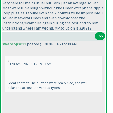
Very hard for me as usual but i am just an average solver.
Most were fun enough without the timer, except the ripple
loop puzzles. I found even the 2 pointer to be impossible. I
solved it several times and even downloaded the
instructions/examples again during the test and do not
understand where i am wrong. My solution is 320212
Top
swaroop2011
posted @ 2020-03-21 5:38 AM
ghirsch - 2020-03-20 9:53 AM
Great contest! The puzzles were really nice, and well
balanced across the various types!