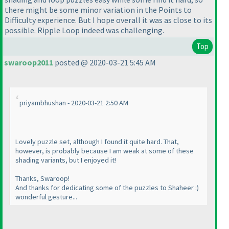
there might be some minor variation in the Points to
Difficulty experience. But I hope overall it was as close to its
possible. Ripple Loop indeed was challenging.
Top
swaroop2011
posted @ 2020-03-21 5:45 AM
priyambhushan - 2020-03-21 2:50 AM
Lovely puzzle set, although I found it quite hard. That,
however, is probably because I am weak at some of these
shading variants, but I enjoyed it!
Thanks, Swaroop!
And thanks for dedicating some of the puzzles to Shaheer :
)
wonderful gesture...