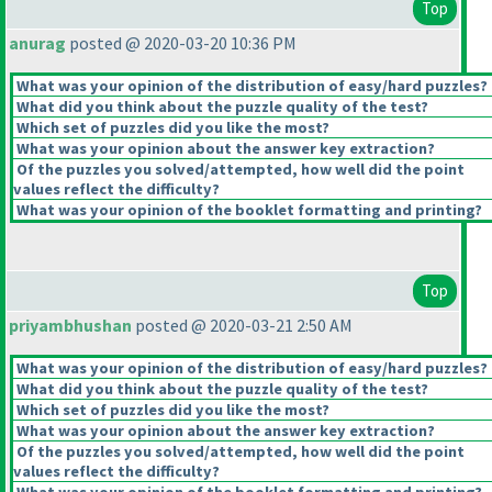
Top
anurag
posted @ 2020-03-20 10:36 PM
What was your opinion of the distribution of easy/hard puzzles?
What did you think about the puzzle quality of the test?
Which set of puzzles did you like the most?
What was your opinion about the answer key extraction?
Of the puzzles you solved/attempted, how well did the point
values reflect the difficulty?
What was your opinion of the booklet formatting and printing?
Top
priyambhushan
posted @ 2020-03-21 2:50 AM
What was your opinion of the distribution of easy/hard puzzles?
What did you think about the puzzle quality of the test?
Which set of puzzles did you like the most?
What was your opinion about the answer key extraction?
Of the puzzles you solved/attempted, how well did the point
values reflect the difficulty?