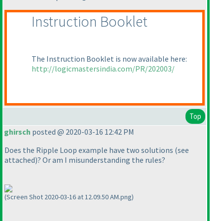
Instruction Booklet
The Instruction Booklet is now available here:
http://logicmastersindia.com/PR/202003/
Top
ghirsch
posted @ 2020-03-16 12:42 PM
Does the Ripple Loop example have two solutions
(see
attached
)? Or am I misunderstanding the rules?
(Screen Shot 2020-03-16 at 12.09.50 AM.png)