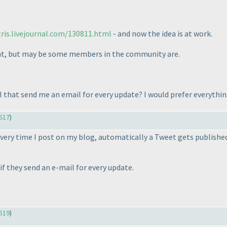
ris.livejournal.com/130811.html
- and now the idea is at work.
ount, but may be some members in the community are.
ll that send me an email for every update? I would prefer everythi
517
)
very time I post on my blog, automatically a Tweet gets published.
e if they send an e-mail for every update.
519
)