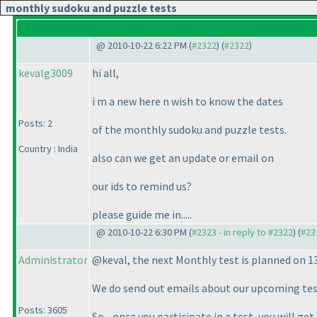
monthly sudoku and puzzle tests
@ 2010-10-22 6:22 PM (
#2322
) (
#2322
)
kevalg3009
hi all,
i m a new here n wish to know the dates
Posts: 2
of the monthly sudoku and puzzle tests.
Country : India
also can we get an update or email on
our ids to remind us?
please guide me in.....
@ 2010-10-22 6:30 PM (
#2323 - in reply to #2322
) (
#23
Administrator
@keval, the next Monthly test is planned on 
We do send out emails about our upcoming test
Posts: 3605
So - once you participate in a test, you will g