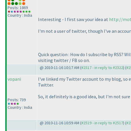
Posts: 1869
Country : India
Interesting - I first saw your idea at
http://mot
I'm not a user of twitter, though I've an acc
Quick question : How do I subscribe by RSS? Wi
visiting twitter / FB so on.
@ 2010-11-16 10:17 AM (
#2517 - in reply to #2322
) (
#2
vopani
I've linked my Twitter account to my blog, so e
Twitter.
So, it definitely is a good idea, but I'm not sur
Posts: 739
Country : India
@ 2010-11-16 10:59 AM (
#2519 - in reply to #2517
) (
#2