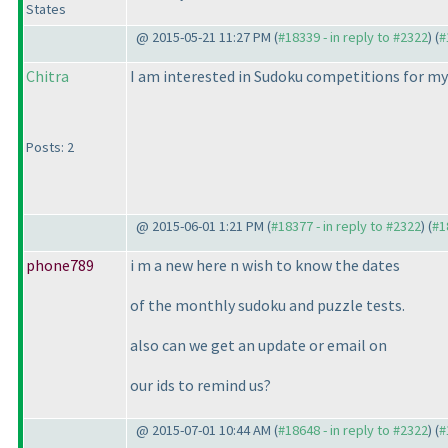
States
@ 2015-05-21 11:27 PM (
#18339 - in reply to #2322
) (
#
Chitra
I am interested in Sudoku competitions for m
Posts: 2
@ 2015-06-01 1:21 PM (
#18377 - in reply to #2322
) (
#1
phone789
i m a new here n wish to know the dates
of the monthly sudoku and puzzle tests.
also can we get an update or email on
our ids to remind us?
@ 2015-07-01 10:44 AM (
#18648 - in reply to #2322
) (
#