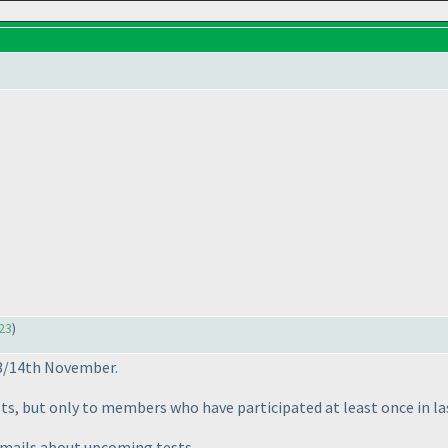
23
)
13/14th November.
s, but only to members who have participated at least once in la
et mails about upcoming tests.