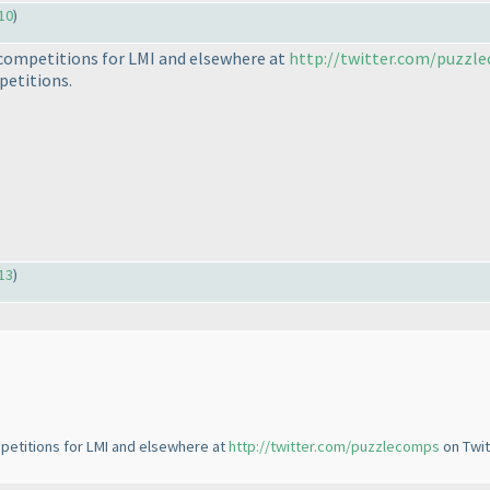
10
)
e competitions for LMI and elsewhere at
http://twitter.com/puzzl
petitions.
13
)
mpetitions for LMI and elsewhere at
http://twitter.com/puzzlecomps
on Twit