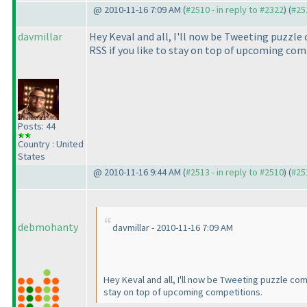
@ 2010-11-16 7:09 AM (
#2510 - in reply to #2322
) (
#25
davmillar
Hey Keval and all, I'll now be Tweeting puzzl
RSS if you like to stay on top of upcoming com
Posts: 44
Country : United
States
@ 2010-11-16 9:44 AM (
#2513 - in reply to #2510
) (
#25
debmohanty
davmillar - 2010-11-16 7:09 AM
Hey Keval and all, I'll now be Tweeting puzzle co
stay on top of upcoming competitions.