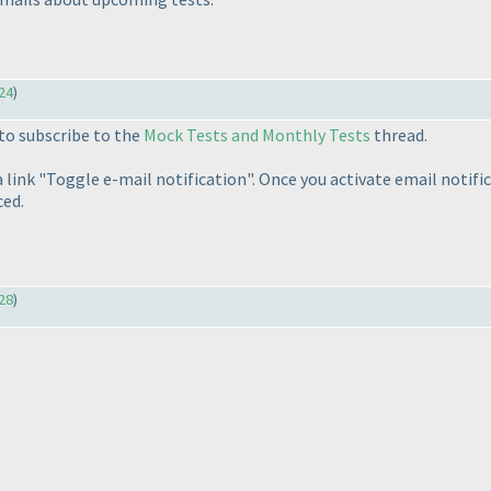
24
)
to subscribe to the
Mock Tests and Monthly Tests
thread.
link "Toggle e-mail notification". Once you activate email notific
ed.
28
)