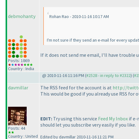
debmohanty
Rohan Rao - 2010-11-16 10:17 AM
I'm not sure if they send an e-mail for every updat
If it does not send me email, I'll have trouble
Posts: 1869
Country : India
@ 2010-11-16 11:16 PM (
#2528 - in reply to #2322
) (
#2
davmillar
The RSS feed for the account is at
http://twit
This would be good if you already use RSS for ot
EDIT:
Try using this service
Feed My Inbox
if e-
should let you subscribe very easily if you like.
Posts: 44
Country : United
Edited by davmillar 2010-11-16 11:21 PM