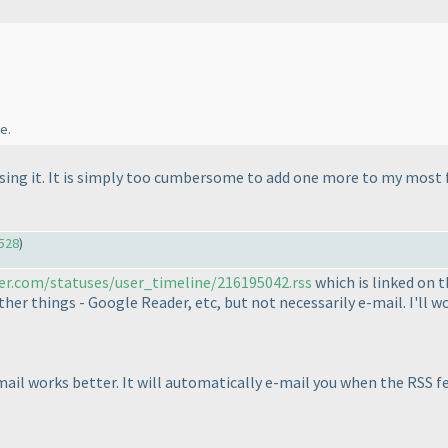
e.
 using it. It is simply too cumbersome to add one more to my most f
528
)
ter.com/statuses/user_timeline/216195042.rss
which is linked on t
her things - Google Reader, etc, but not necessarily e-mail. I'll wo
mail works better. It will automatically e-mail you when the RSS f