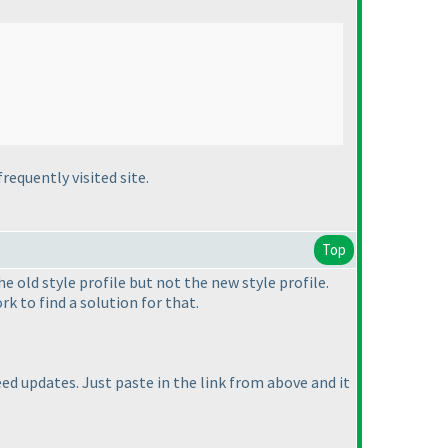
requently visited site.
Top
he old style profile but not the new style profile.
rk to find a solution for that.
eed updates. Just paste in the link from above and it