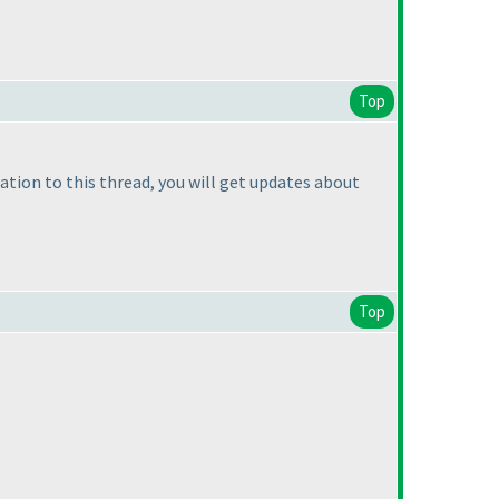
Top
ation to this thread, you will get updates about
Top