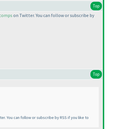
Top
ecomps
on Twitter. You can follow or subscribe by
Top
ter. You can follow or subscribe by RSS if you like to