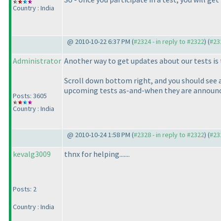
Country : India
@ 2010-10-22 6:37 PM (
#2324 - in reply to #2322
) (
#23
Administrator
Another way to get updates about our tests is 
Scroll down bottom right, and you should see a 
upcoming tests as-and-when they are announc
Posts: 3605
Country : India
@ 2010-10-24 1:58 PM (
#2328 - in reply to #2322
) (
#23
kevalg3009
thnx for helping.......
Posts: 2
Country : India