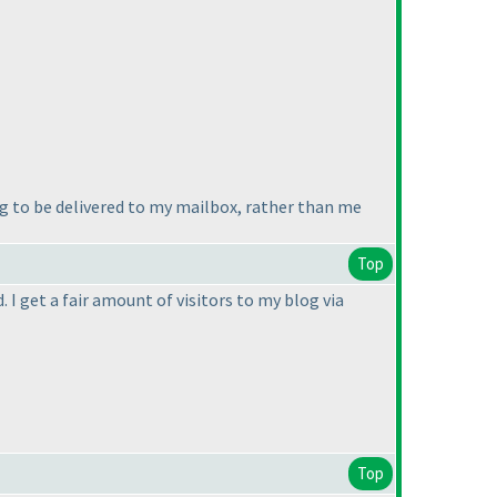
ng to be delivered to my mailbox, rather than me
Top
 I get a fair amount of visitors to my blog via
Top