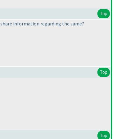
Top
d share information regarding the same?
Top
Top