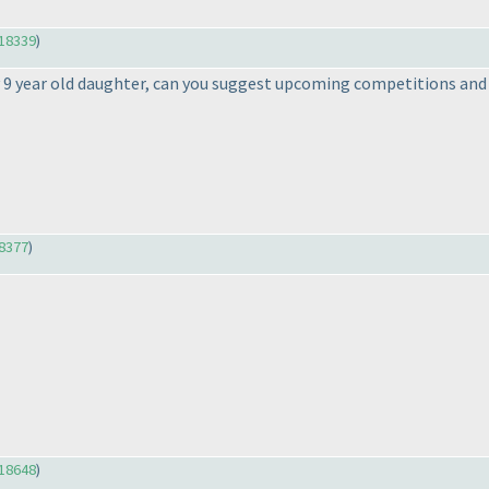
18339
)
y 9 year old daughter, can you suggest upcoming competitions an
8377
)
18648
)