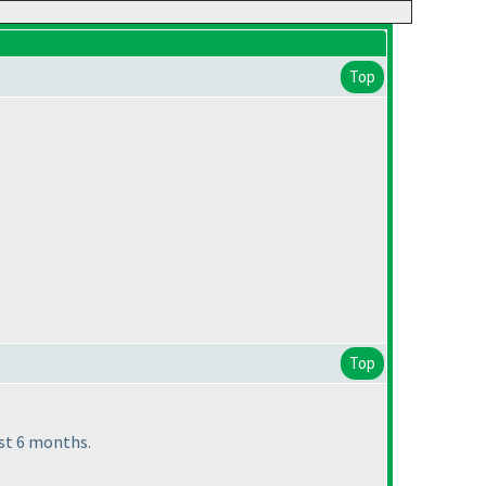
Top
Top
st 6 months.