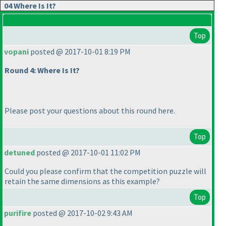
04 Where Is It?
Top
vopani
posted @ 2017-10-01 8:19 PM
Round 4: Where Is It?
Please post your questions about this round here.
Top
detuned
posted @ 2017-10-01 11:02 PM
Could you please confirm that the competition puzzle will
retain the same dimensions as this example?
Top
purifire
posted @ 2017-10-02 9:43 AM