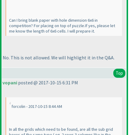
Can I bring blank paper with hole dimension 6x6 in
competition? For placing on top of puzzle.If yes, please let
me know the length of 6x6 cells. I will prepare it.
No. This is not allowed. We will highlight it in the Q&A.
Top
vopani
posted @ 2017-10-15 6:31 PM
forcolin - 2017-10-15 8:44 AM
In all the grids which need to be found, are all the sub grid
boxes of the same type
( eg. 2 rows 3 columns like in the