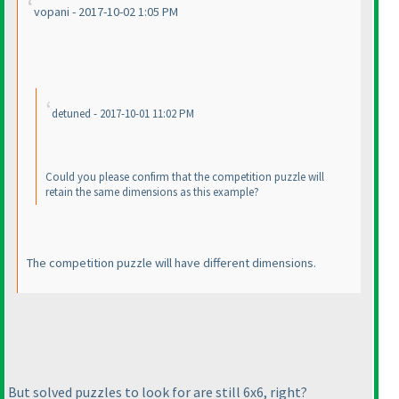
vopani - 2017-10-02 1:05 PM
detuned - 2017-10-01 11:02 PM
Could you please confirm that the competition puzzle will
retain the same dimensions as this example?
The competition puzzle will have different dimensions.
But solved puzzles to look for are still 6x6, right?