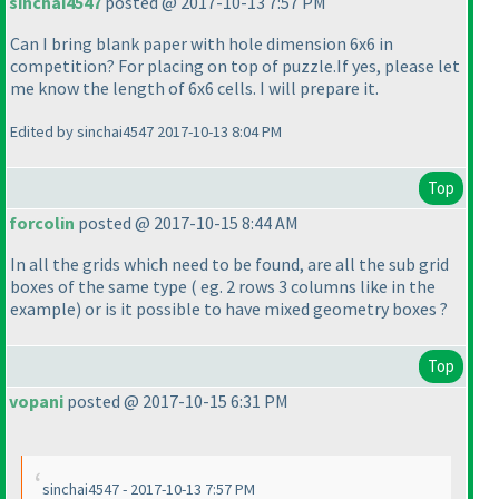
sinchai4547
posted @ 2017-10-13 7:57 PM
Can I bring blank paper with hole dimension 6x6 in
competition? For placing on top of puzzle.If yes, please let
me know the length of 6x6 cells. I will prepare it.
Edited by sinchai4547 2017-10-13 8:04 PM
Top
forcolin
posted @ 2017-10-15 8:44 AM
In all the grids which need to be found, are all the sub grid
boxes of the same type
( eg. 2 rows 3 columns like in the
example
) or is it possible to have mixed geometry boxes ?
Top
vopani
posted @ 2017-10-15 6:31 PM
sinchai4547 - 2017-10-13 7:57 PM