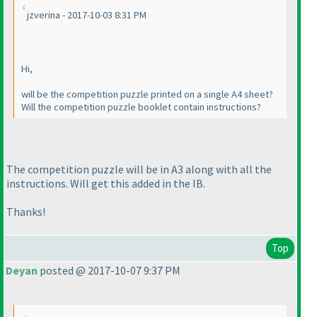
jzverina - 2017-10-03 8:31 PM
Hi,
will be the competition puzzle printed on a single A4 sheet?
Will the competition puzzle booklet contain instructions?
The competition puzzle will be in A3 along with all the
instructions. Will get this added in the IB.
Thanks!
Top
Deyan
posted @ 2017-10-07 9:37 PM