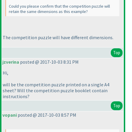
Could you please confirm that the competition puzzle will
retain the same dimensions as this example?
The competition puzzle will have different dimensions.
Top
jzverina
posted @ 2017-10-03 8:31 PM
Hi,
will be the competition puzzle printed on a single A4
sheet? Will the competition puzzle booklet contain
instructions?
Top
vopani
posted @ 2017-10-03 8:57 PM