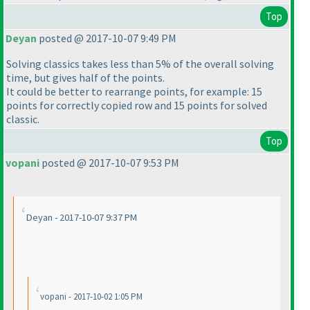
Top
Deyan
posted @ 2017-10-07 9:49 PM
Solving classics takes less than 5% of the overall solving
time, but gives half of the points.
It could be better to rearrange points, for example: 15
points for correctly copied row and 15 points for solved
classic.
Top
vopani
posted @ 2017-10-07 9:53 PM
Deyan - 2017-10-07 9:37 PM
vopani - 2017-10-02 1:05 PM