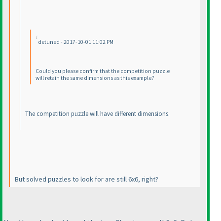
detuned - 2017-10-01 11:02 PM
Could you please confirm that the competition puzzle
will retain the same dimensions as this example?
The competition puzzle will have different dimensions.
But solved puzzles to look for are still 6x6, right?