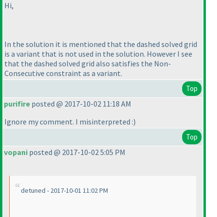
Hi,
In the solution it is mentioned that the dashed solved grid
is a variant that is not used in the solution. However I see
that the dashed solved grid also satisfies the Non-
Consecutive constraint as a variant.
Top
purifire
posted @ 2017-10-02 11:18 AM
Ignore my comment. I misinterpreted :
)
Top
vopani
posted @ 2017-10-02 5:05 PM
detuned - 2017-10-01 11:02 PM