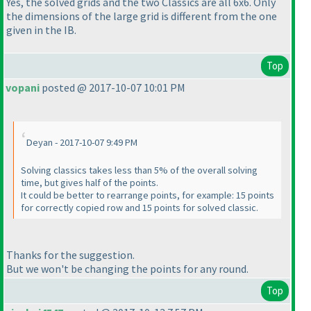
Yes, the solved grids and the two Classics are all 6x6. Only
the dimensions of the large grid is different from the one
given in the IB.
Top
vopani
posted @ 2017-10-07 10:01 PM
Deyan - 2017-10-07 9:49 PM
Solving classics takes less than 5% of the overall solving
time, but gives half of the points.
It could be better to rearrange points, for example: 15 points
for correctly copied row and 15 points for solved classic.
Thanks for the suggestion.
But we won't be changing the points for any round.
Top