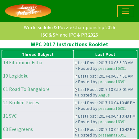
World Sudoku & Puzzle Championship 2026
ISC & SM and IPC & PR 2026
WPC 2017 Instructions Booklet
Thread Subject
Last Post
14 Fillomino-Fillia
Last Post : 2017-10-05 5:33 AM
> Posted by
prasanna16391
19 Logidoku
Last Post : 2017-10-05 4:51 AM
> Posted by
prasanna16391
01 Road To Bangalore
Last Post : 2017-10-05 3:01 AM
> Posted by
Angus
21 Broken Pieces
Last Post : 2017-10-04 10:48 PM
> Posted by
prasanna16391
11 SVC
Last Post : 2017-10-04 10:43 PM
> Posted by
prasanna16391
03 Evergreens
Last Post : 2017-10-04 10:42 PM
> Posted by
prasanna16391