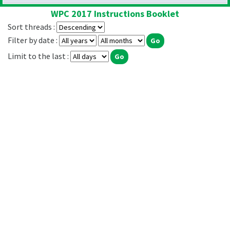
WPC 2017 Instructions Booklet
Sort threads :
Filter by date :
Limit to the last :