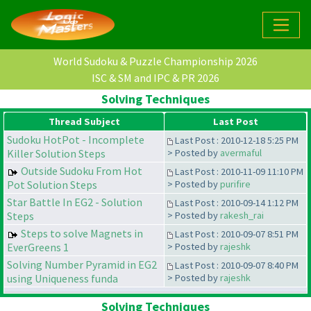
World Sudoku & Puzzle Championship 2026
ISC & SM and IPC & PR 2026
Solving Techniques
Thread Subject
Last Post
Sudoku HotPot - Incomplete
Last Post : 2010-12-18 5:25 PM
Killer Solution Steps
> Posted by
avermaful
Outside Sudoku From Hot
Last Post : 2010-11-09 11:10 PM
Pot Solution Steps
> Posted by
purifire
Star Battle In EG2 - Solution
Last Post : 2010-09-14 1:12 PM
Steps
> Posted by
rakesh_rai
Steps to solve Magnets in
Last Post : 2010-09-07 8:51 PM
EverGreens 1
> Posted by
rajeshk
Solving Number Pyramid in EG2
Last Post : 2010-09-07 8:40 PM
using Uniqueness funda
> Posted by
rajeshk
Solving Techniques