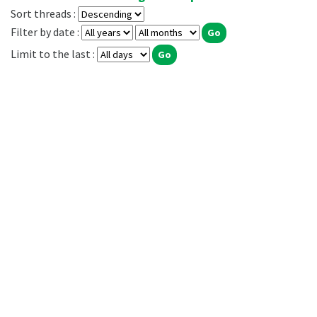
Sort threads :
Filter by date :
Limit to the last :