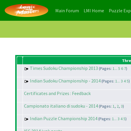
(current)
(current)
Main Forum
LMI Home
Puzzle Ex
Thre
Times Sudoku Championship 2013
(Pages:
1...
5
6
7
)
Indian Sudoku Championship - 2014
(Pages:
1...
3
4
5
)
Certificates and Prizes : Feedback
Campionato italiano di sudoku - 2014
(Pages:
1
,
2
,
3
)
Indian Puzzle Championship 2014
(Pages:
1...
3
4
5
)