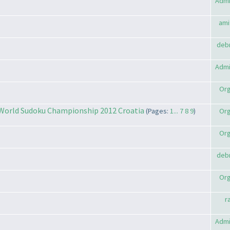
Admi
ami
deb
Admi
Org
 World Sudoku Championship 2012 Croatia
(Pages:
1...
7
8
9
)
Org
Org
deb
Org
r
Admi