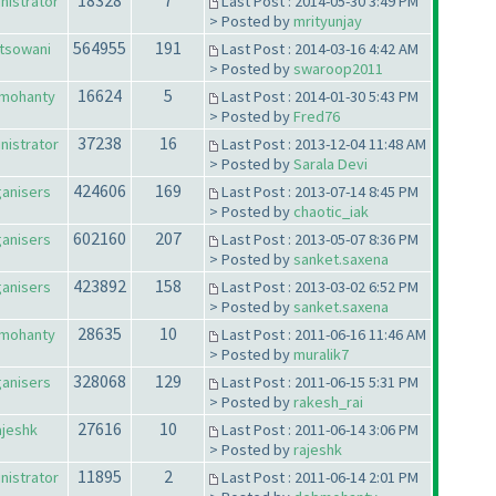
18328
7
nistrator
Last Post : 2014-05-30 3:49 PM
> Posted by
mrityunjay
564955
191
tsowani
Last Post : 2014-03-16 4:42 AM
> Posted by
swaroop2011
16624
5
mohanty
Last Post : 2014-01-30 5:43 PM
> Posted by
Fred76
37238
16
nistrator
Last Post : 2013-12-04 11:48 AM
> Posted by
Sarala Devi
424606
169
anisers
Last Post : 2013-07-14 8:45 PM
> Posted by
chaotic_iak
602160
207
anisers
Last Post : 2013-05-07 8:36 PM
> Posted by
sanket.saxena
423892
158
anisers
Last Post : 2013-03-02 6:52 PM
> Posted by
sanket.saxena
28635
10
mohanty
Last Post : 2011-06-16 11:46 AM
> Posted by
muralik7
328068
129
anisers
Last Post : 2011-06-15 5:31 PM
> Posted by
rakesh_rai
27616
10
ajeshk
Last Post : 2011-06-14 3:06 PM
> Posted by
rajeshk
11895
2
nistrator
Last Post : 2011-06-14 2:01 PM