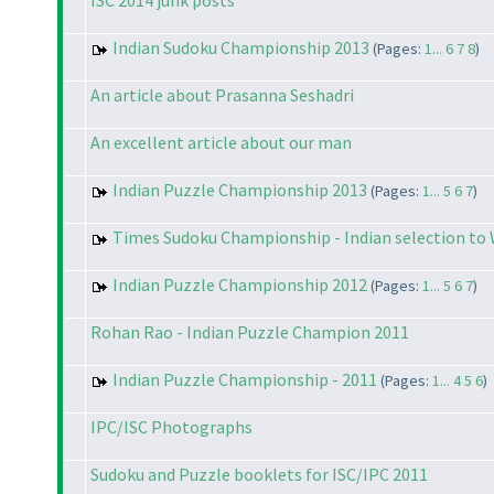
ISC 2014 junk posts
Indian Sudoku Championship 2013
(Pages:
1...
6
7
8
)
An article about Prasanna Seshadri
An excellent article about our man
Indian Puzzle Championship 2013
(Pages:
1...
5
6
7
)
Times Sudoku Championship - Indian selection to
Indian Puzzle Championship 2012
(Pages:
1...
5
6
7
)
Rohan Rao - Indian Puzzle Champion 2011
Indian Puzzle Championship - 2011
(Pages:
1...
4
5
6
)
IPC/ISC Photographs
Sudoku and Puzzle booklets for ISC/IPC 2011