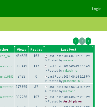
Login
1
2
3
uthor
Views
Replies
Last Post
484685
163
esh_rai
Last Post : 2014-07-22 8:30 PM
> Posted by
vopani
368449
117
nistrator
Last Post : 2014-06-29 9:26 AM
> Posted by
rakesh_rai
7428
0
anna16391
Last Post : 2014-06-14 2:28 PM
> Posted by
prasanna16391
173769
57
nistrator
Last Post : 2014-06-03 2:36 PM
> Posted by
ingmanc
302256
107
nistrator
Last Post : 2014-06-02 2:39 PM
> Posted by
An LMI player