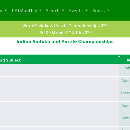
po
LMI Monthly
Search
Events
Books
World Sudoku & Puzzle Championship 2026
ISC & SM and IPC & PR 2026
Indian Sudoku and Puzzle Championships
ad Subject
A
rak
Admi
pras
Admi
Admi