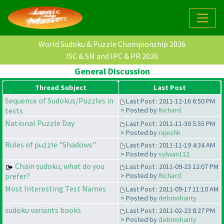
World Sudoku & Puzzle Championship 2026
ISC & SM and IPC & PR 2026
General Discussion
Thread Subject
Last Post
Sequence of Sudokus/Puzzles in
Last Post : 2011-12-16 6:50 PM
tests
> Posted by
Richard
National Puzzle Day
Last Post : 2011-11-30 5:55 PM
> Posted by
rajeshk
Rules of puzzle "Shadows"
Last Post : 2011-11-19 4:34 AM
> Posted by
sylwan112
Chain sudoku, what do you
Last Post : 2011-09-23 12:07 PM
prefer?
> Posted by
Richard
Most Interesting Test Names
Last Post : 2011-09-17 11:10 AM
> Posted by
debmohanty
sudoku variants books
Last Post : 2011-02-23 8:27 PM
> Posted by
debmohanty