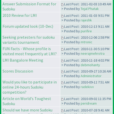
Answer Submission Format for
Last Post : 2011-02-03 10:49 AM
Sudoku
> Posted by
Tejal Phatak
2010 Review for LMI
Last Post : 2011-01-03 9:51 PM
> Posted by
rajeshk
Forum updated look (10-Dec)
Last Post : 2010-12-13 9:11 AM
> Posted by
purifire
Seeking pretesters for sudoku
Last Post : 2010-12-06 2:58 PM
variants tournament
> Posted by
mtronic
FUN Facts - Whose profile is
Last Post : 2010-11-30 5:10 PM
visited most frequently at LMI?
> Posted by
neerajmehrotra
LMI Bangalore Meeting
Last Post : 2010-11-18 4:02 PM
> Posted by
debmohanty
Scores Discussion
Last Post : 2010-09-27 10:26 AM
> Posted by
Administrator
Would you like to participate in
Last Post : 2010-09-12 7:51 AM
online 24-hours Sudoku
> Posted by
radekivv
competition?
Article on World's Toughest
Last Post : 2010-09-02 11:35 PM
Sudoku
> Posted by
peridream
Should we have more Sudoku
Last Post : 2010-07-28 9:41 AM