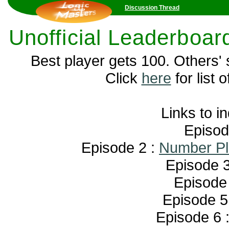
Discussion Thread
Unofficial Leaderboar
Best player gets 100. Others'
Click
here
for list o
Links to i
Episod
Episode 2 :
Number Pl
Episode 3
Episode
Episode 5
Episode 6 