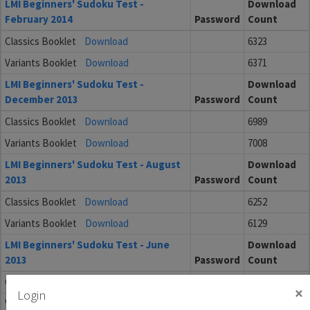
LMI Beginners' Sudoku Test -
Download
February 2014
Password
Count
Classics Booklet
Download
6323
Variants Booklet
Download
6371
LMI Beginners' Sudoku Test -
Download
December 2013
Password
Count
Classics Booklet
Download
6989
Variants Booklet
Download
7008
LMI Beginners' Sudoku Test - August
Download
2013
Password
Count
Classics Booklet
Download
6252
Variants Booklet
Download
6129
LMI Beginners' Sudoku Test - June
Download
2013
Password
Count
Classics Booklet
Download
6349
×
Login
Variants Booklet
Download
6336