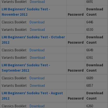
Variants Booklet
Download
6691
LMI Beginners' Sudoku Test -
Download
November 2012
Password
Count
Classics Booklet
Download
6446
Variants Booklet
Download
6530
LMI Beginners' Sudoku Test - October
Download
2012
Password
Count
Classics Booklet
Download
6649
Variants Booklet
Download
6361
LMI Beginners' Sudoku Test -
Download
September 2012
Password
Count
Classics Booklet
Download
6689
Variants Booklet
Download
6857
LMI Beginners' Sudoku Test - August
Download
2012
Password
Count
Classics Booklet
Download
6260