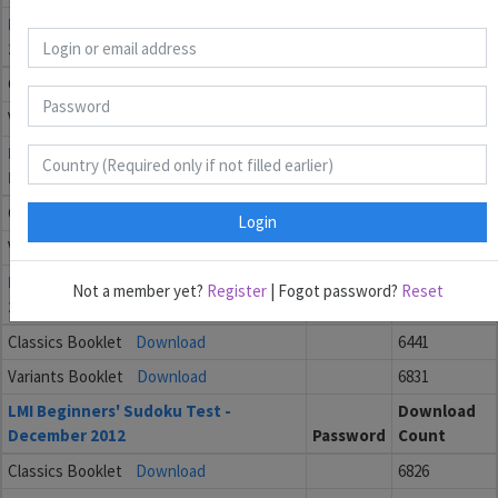
LMI Beginners' Sudoku Test - March
Download
2013
Password
Count
Classics Booklet
Download
6694
Variants Booklet
Download
6743
LMI Beginners' Sudoku Test -
Download
February 2013
Password
Count
Classics Booklet
Download
6484
Login
Variants Booklet
Download
6678
LMI Beginners' Sudoku Test - January
Download
Not a member yet?
Register
| Fogot password?
Reset
2013
Password
Count
Classics Booklet
Download
6441
Variants Booklet
Download
6831
LMI Beginners' Sudoku Test -
Download
December 2012
Password
Count
Classics Booklet
Download
6826