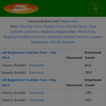
Found a Broken Link?
Report here
Filter •
Monthly Tests
•
Sudoku Tests
•
Puzzle Tests
•
Tapa
Variation Contests
•
National Championships
•
Mock Tests
Beginners Sudoku Contests
•
Beginners Puzzle Contests
•
Sudoku
Mahabharat
•
Puzzle Ramayan
LMI Beginners' Sudoku Test - July
Download
2014
Password
Count
Classics Booklet
Download
8635
Variants Booklet
Download
7894
LMI Beginners' Sudoku Test - May
Download
2014
Password
Count
Classics Booklet
Download
7285
Variants Booklet
Download
7422