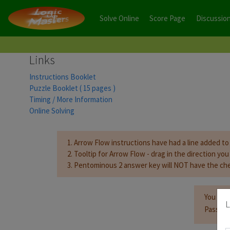
Solve Online
Score Page
Discussio
Links
Instructions Booklet
Puzzle Booklet ( 15 pages )
Timing / More Information
Online Solving
1. Arrow Flow instructions have had a line added to 
2. Tooltip for Arrow Flow - drag in the direction yo
3. Pentominous 2 answer key will NOT have the che
You mus
L
Passwor