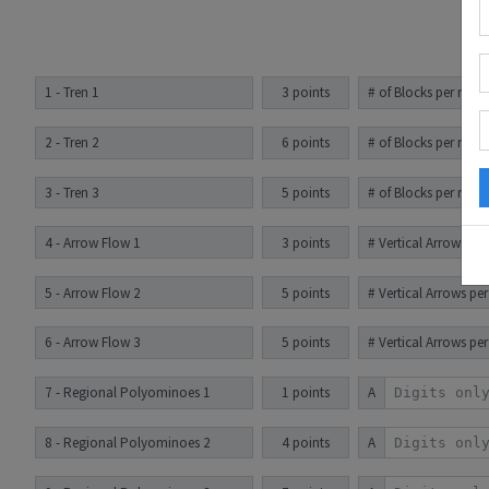
1 - Tren 1
3 points
# of Blocks per row
2 - Tren 2
6 points
# of Blocks per row
3 - Tren 3
5 points
# of Blocks per row
4 - Arrow Flow 1
3 points
# Vertical Arrows pe
5 - Arrow Flow 2
5 points
# Vertical Arrows pe
6 - Arrow Flow 3
5 points
# Vertical Arrows pe
7 - Regional Polyominoes 1
1 points
A
8 - Regional Polyominoes 2
4 points
A