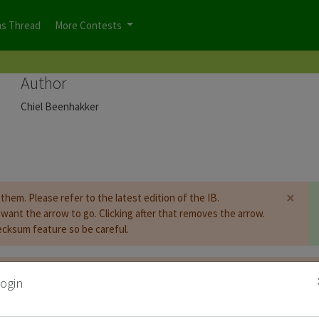
ns Thread
More Contests
Author
Chiel Beenhakker
×
them. Please refer to the latest edition of the IB.
u want the arrow to go. Clicking after that removes the arrow.
cksum feature so be careful.
t be
logged on
before you can start the contest.
ogin
d for Puzzle Booklet :
Copy Password