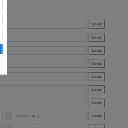
Submit
Submit
Submit
Submit
Submit
Submit
Submit
C
Submit