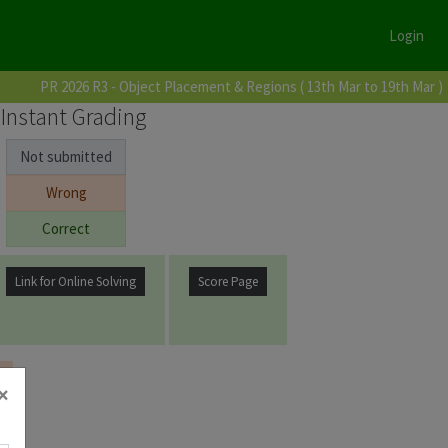
Login
PR 2026 R3 - Object Placement & Regions ( 13th Mar to 19th Mar )
Instant Grading
Not submitted
Wrong
Correct
Link for Online Solving
Score Page
×