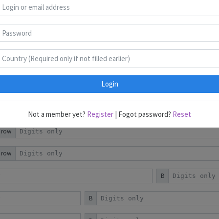
Object Placement
Region Division
Login
r row
Not a member yet?
Register
| Fogot password?
Reset
r row
r row
B
B