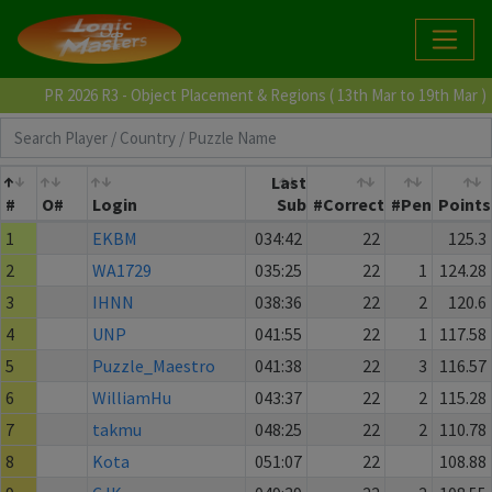
PR 2026 R3 - Object Placement & Regions ( 13th Mar to 19th Mar )
Last
#
O#
Login
Sub
#Correct
#Pen
Points
1
EKBM
034:42
22
125.3
2
WA1729
035:25
22
1
124.28
3
IHNN
038:36
22
2
120.6
4
UNP
041:55
22
1
117.58
5
Puzzle_Maestro
041:38
22
3
116.57
6
WilliamHu
043:37
22
2
115.28
7
takmu
048:25
22
2
110.78
8
Kota
051:07
22
108.88