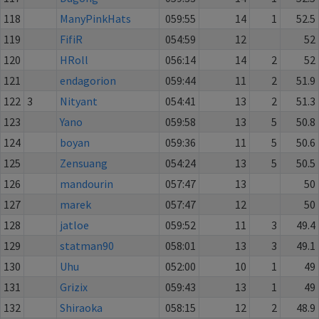
118
ManyPinkHats
059:55
14
1
52.5
119
FifiR
054:59
12
52
120
HRoll
056:14
14
2
52
121
endagorion
059:44
11
2
51.9
122
3
Nityant
054:41
13
2
51.3
123
Yano
059:58
13
5
50.8
124
boyan
059:36
11
5
50.6
125
Zensuang
054:24
13
5
50.5
126
mandourin
057:47
13
50
127
marek
057:47
12
50
128
jatloe
059:52
11
3
49.4
129
statman90
058:01
13
3
49.1
130
Uhu
052:00
10
1
49
131
Grizix
059:43
13
1
49
132
Shiraoka
058:15
12
2
48.9