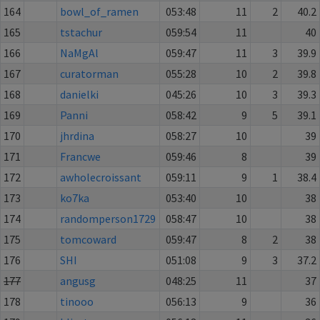
164
bowl_of_ramen
053:48
11
2
40.2
165
tstachur
059:54
11
40
166
NaMgAl
059:47
11
3
39.9
167
curatorman
055:28
10
2
39.8
168
danielki
045:26
10
3
39.3
169
Panni
058:42
9
5
39.1
170
jhrdina
058:27
10
39
171
Francwe
059:46
8
39
172
awholecroissant
059:11
9
1
38.4
173
ko7ka
053:40
10
38
174
randomperson1729
058:47
10
38
175
tomcoward
059:47
8
2
38
176
SHI
051:08
9
3
37.2
177
angusg
048:25
11
37
178
tinooo
056:13
9
36