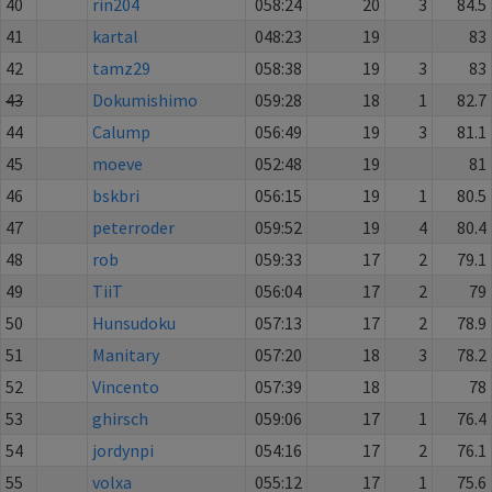
40
rin204
058:24
20
3
84.5
41
kartal
048:23
19
83
42
tamz29
058:38
19
3
83
43
Dokumishimo
059:28
18
1
82.7
44
Calump
056:49
19
3
81.1
45
moeve
052:48
19
81
46
bskbri
056:15
19
1
80.5
47
peterroder
059:52
19
4
80.4
48
rob
059:33
17
2
79.1
49
TiiT
056:04
17
2
79
50
Hunsudoku
057:13
17
2
78.9
51
Manitary
057:20
18
3
78.2
52
Vincento
057:39
18
78
53
ghirsch
059:06
17
1
76.4
54
jordynpi
054:16
17
2
76.1
55
volxa
055:12
17
1
75.6