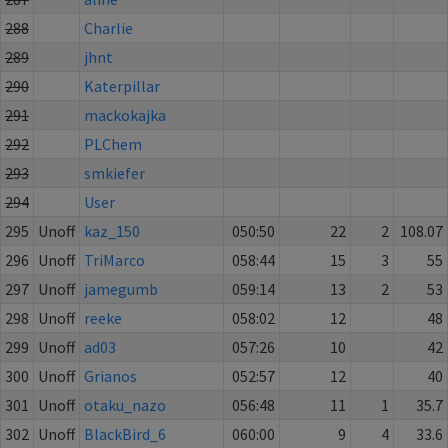
288
Charlie
289
jhnt
290
Katerpillar
291
mackokajka
292
PLChem
293
smkiefer
294
User
295
Unoff
kaz_150
050:50
22
2
108.07
296
Unoff
TriMarco
058:44
15
3
55
297
Unoff
jamegumb
059:14
13
2
53
298
Unoff
reeke
058:02
12
48
299
Unoff
ad03
057:26
10
42
300
Unoff
Grianos
052:57
12
40
301
Unoff
otaku_nazo
056:48
11
1
35.7
302
Unoff
BlackBird_6
060:00
9
4
33.6