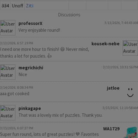
334
Unoff
Ziti
Discussions
professorX
3/13/2026, 7:44:43 AM
Very enjoyable round!
3/13/2026, 6:57:19 PM
kousek-nebe
I need one more hour to finish! 😆 Never mind,
thanks a lot for puuzles. 👍
megrichichi
3/13/2026, 10:31:56 PM
Nice
3/14/2026, 8:08:34 PM
jatloe
aaa got cooked
pinkagape
3/15/2026, 11:10:58 AM
That was a lovely mix of puzzles. Thank you.
3/15/2026, 6:07:37 PM
WA1729
Super fun round, lots of great puzzles! 💙 Favorites