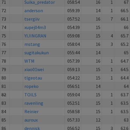
71
Suika_predator
058:54
16
1
67
72
anderson
059:39
14
1
66.5
73
tsergiiv
057:52
16
7
66.1
74
xupej04m3
054:39
15
66
75
YIJINGRAN
059:08
15
4
65.7
76
mstang
058:04
16
3
65.2
77
sugitakukun
055:44
14
65
78
WTM
057:39
16
1
64.7
79
xiao01wei
059:13
15
1
64.5
80
tlgeotau
054:22
15
1
64.4
81
ropeko
056:51
14
64
82
TOILS
059:04
15
1
63.7
83
ravenling
052:51
15
1
63.5
84
Reinier
058:58
15
1
63.5
85
auroux
057:33
12
63
86
dennisk
056:52
15
3
62.6