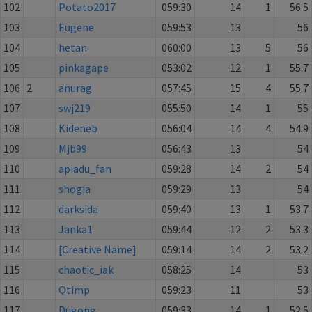
102
Potato2017
059:30
14
1
56.5
103
Eugene
059:53
13
56
104
hetan
060:00
13
5
56
105
pinkagape
053:02
12
1
55.7
106
2
anurag
057:45
15
4
55.7
107
swj219
055:50
14
1
55
108
Kideneb
056:04
14
4
54.9
109
Mjb99
056:43
13
54
110
apiadu_fan
059:28
14
2
54
111
shogia
059:29
13
54
112
darksida
059:40
13
1
53.7
113
Janka1
059:44
12
2
53.3
114
[Creative Name]
059:14
14
2
53.2
115
chaotic_iak
058:25
14
53
116
Qtimp
059:23
11
53
117
Dugong
059:33
14
1
52.5