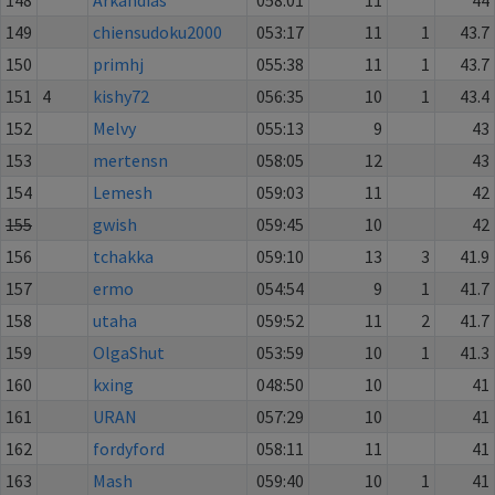
149
chiensudoku2000
053:17
11
1
43.7
150
primhj
055:38
11
1
43.7
151
4
kishy72
056:35
10
1
43.4
152
Melvy
055:13
9
43
153
mertensn
058:05
12
43
154
Lemesh
059:03
11
42
155
gwish
059:45
10
42
156
tchakka
059:10
13
3
41.9
157
ermo
054:54
9
1
41.7
158
utaha
059:52
11
2
41.7
159
OlgaShut
053:59
10
1
41.3
160
kxing
048:50
10
41
161
URAN
057:29
10
41
162
fordyford
058:11
11
41
163
Mash
059:40
10
1
41