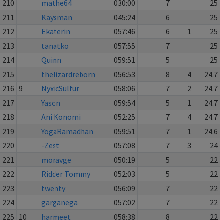
210
mathe64
030:00
7
25
211
Kaysman
045:24
6
25
212
Ekaterin
057:46
6
1
25
213
tanatko
057:55
7
25
214
Quinn
059:51
5
25
215
thelizardreborn
056:53
8
4
24.7
216
9
NyxicSulfur
058:06
7
2
24.7
217
Yason
059:54
5
1
24.7
218
Ani Konomi
052:25
7
4
24.7
219
YogaRamadhan
059:51
7
1
24.6
220
-Zest
057:08
7
3
24
221
moravge
050:19
5
22
222
Ridder Tommy
052:03
5
22
223
twenty
056:09
7
22
224
garganega
057:02
7
22
225
10
harmeet
058:38
8
22