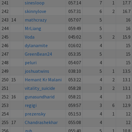
241
sinesloop
057:14
7
1
17.7
242
skinnylove
057:31
6
2
16.7
243
14
mathcrazy
057:07
5
16
244
MrLiang
059:49
5
16
245
Voda
045:02
5
2
15.9
246
dylanamite
016:02
4
15
247
GreenBean24
053:35
5
15
248
peluri
054:07
4
15
249
joshuatwins
038:10
5
1
13.5
250
15
Hemant Kr Malani
053:22
4
2
13.1
251
vitality_suicide
058:28
3
2
13.1
252
16
gunasundharid
058:21
4
13
253
regigi
059:57
3
6
12.9
254
prezensky
051:53
4
1
12
255
17
Chandrashekhar
055:08
4
12
256
zub
055:40
5
1
10.8