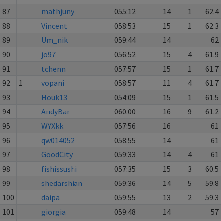
87
mathjuny
055:12
14
1
62.4
88
Vincent
058:53
15
1
62.3
89
Um_nik
059:44
14
62
90
jo97
056:52
15
4
61.9
91
tchenn
057:57
15
1
61.7
92
1
vopani
058:57
11
4
61.7
93
Houk13
054:09
15
1
61.5
94
AndyBar
060:00
16
9
61.2
95
WYXkk
057:56
16
61
96
qw014052
058:55
14
61
97
GoodCity
059:33
14
4
61
98
fishissushi
057:35
15
3
60.5
99
shedarshian
059:36
14
5
59.8
100
daipa
059:55
13
2
59.3
101
giorgia
059:48
14
57