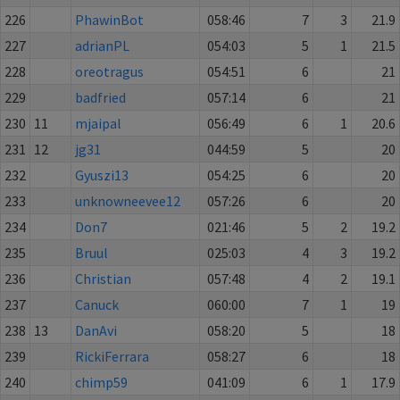
226
PhawinBot
058:46
7
3
21.9
227
adrianPL
054:03
5
1
21.5
228
oreotragus
054:51
6
21
229
badfried
057:14
6
21
230
11
mjaipal
056:49
6
1
20.6
231
12
jg31
044:59
5
20
232
Gyuszi13
054:25
6
20
233
unknowneevee12
057:26
6
20
234
Don7
021:46
5
2
19.2
235
Bruul
025:03
4
3
19.2
236
Christian
057:48
4
2
19.1
237
Canuck
060:00
7
1
19
238
13
DanAvi
058:20
5
18
239
RickiFerrara
058:27
6
18
240
chimp59
041:09
6
1
17.9