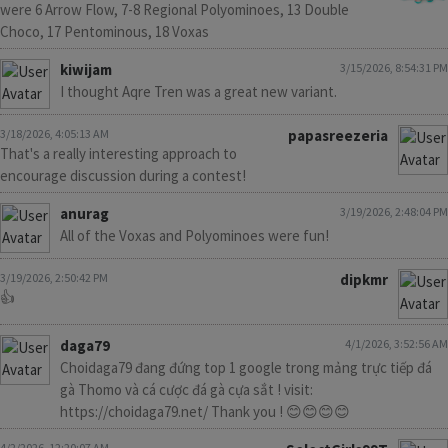
were 6 Arrow Flow, 7-8 Regional Polyominoes, 13 Double
Choco, 17 Pentominous, 18 Voxas
kiwijam
3/15/2026, 8:54:31 PM
I thought Aqre Tren was a great new variant.
3/18/2026, 4:05:13 AM
papasreezeria
That's a really interesting approach to
encourage discussion during a contest!
anurag
3/19/2026, 2:48:04 PM
All of the Voxas and Polyominoes were fun!
3/19/2026, 2:50:42 PM
dipkmr
👍
daga79
4/1/2026, 3:52:56 AM
Choidaga79 đang đứng top 1 google trong mảng trực tiếp đá
gà Thomo và cá cược đá gà cựa sắt ! visit:
https://choidaga79.net/ Thank you ! 😊😊😊😊
4/2/2026, 12:20:07 AM