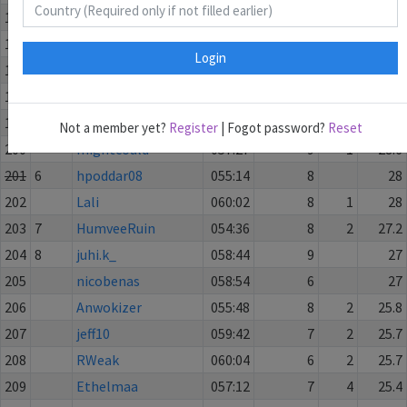
195
XavierBdM
055:46
8
2
30.5
196
Kostucha
048:50
9
2
30.4
Login
197
Kristi
058:59
7
1
30
198
HitrezNN
056:58
9
3
29.9
199
labrat
057:55
9
29
Not a member yet?
Register
| Fogot password?
Reset
200
mightcould
057:27
9
1
28.6
201
6
hpoddar08
055:14
8
28
202
Lali
060:02
8
1
28
203
7
HumveeRuin
054:36
8
2
27.2
204
8
juhi.k_
058:44
9
27
205
nicobenas
058:54
6
27
206
Anwokizer
055:48
8
2
25.8
207
jeff10
059:42
7
2
25.7
208
RWeak
060:04
6
2
25.7
209
Ethelmaa
057:12
7
4
25.4