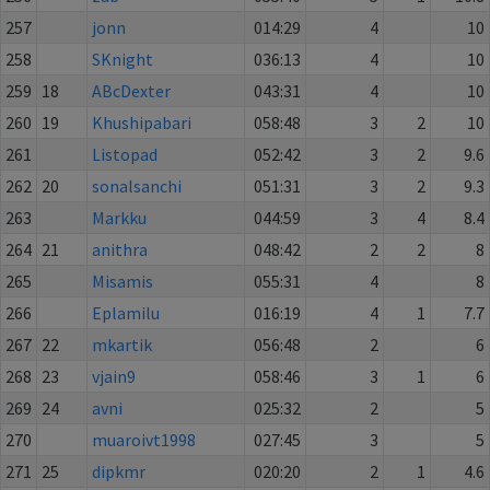
257
jonn
014:29
4
10
258
SKnight
036:13
4
10
259
18
ABcDexter
043:31
4
10
260
19
Khushipabari
058:48
3
2
10
261
Listopad
052:42
3
2
9.6
262
20
sonalsanchi
051:31
3
2
9.3
263
Markku
044:59
3
4
8.4
264
21
anithra
048:42
2
2
8
265
Misamis
055:31
4
8
266
Eplamilu
016:19
4
1
7.7
267
22
mkartik
056:48
2
6
268
23
vjain9
058:46
3
1
6
269
24
avni
025:32
2
5
270
muaroivt1998
027:45
3
5
271
25
dipkmr
020:20
2
1
4.6