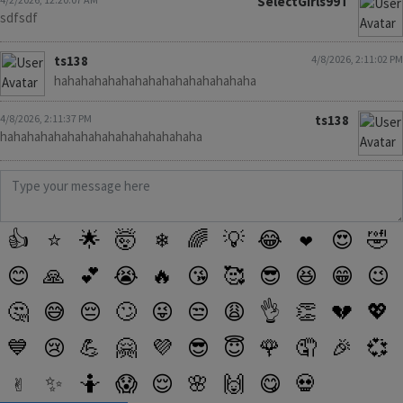
SelectGirls99T
sdfsdf
ts138
4/8/2026, 2:11:02 PM
hahahahahahahahahahahahahahaha
4/8/2026, 2:11:37 PM
ts138
hahahahahahahahahahahahahahaha
👍
⭐
🌟
🤯
❄
🌈
💡
😂
❤️
😍
🤣
😊
🙏
💕
😭
🔥
😘
🥰
😎
😆
😁
😉
🤔
😅
😔
🙄
😜
😒
😩
👌
👏
💔
💖
💙
😢
💪
🤗
💜
😎
😇
🌹
🤦
🎉
💞
✌️
✨
🤷
😱
😌
🌸
🙌
😋
💀