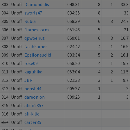
303
Unoff
Diamondidis
048:31
8
1
33.3
304
Unoff
sworls47
034:35
8
33
305
Unoff
Rubia
058:39
6
3
24.7
306
Unoff
flamestorm
051:46
5
21
307
Unoff
qpwoeirut
059:01
6
3
16.7
308
Unoff
fatihkamer
024:42
4
1
16.5
309
Unoff
Epsiloneuclid
033:34
5
2
16.1
310
Unoff
rose09
058:20
4
1
15.7
311
Unoff
kaguhika
053:04
4
2
11.5
312
Unoff
JBR
021:33
3
1
9.7
313
Unoff
bensh44
005:37
1
3
314
Unoff
dareonion
009:25
1
3
315
Unoff
alien2357
316
Unoff
ali-kilic
317
Unoff
carter35