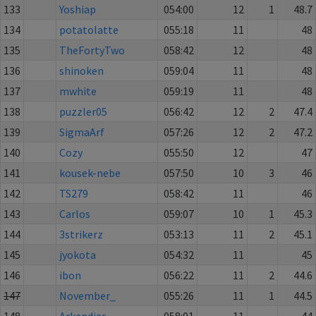
133
Yoshiap
054:00
12
1
48.7
134
potatolatte
055:18
11
48
135
TheFortyTwo
058:42
12
48
136
shinoken
059:04
11
48
137
mwhite
059:19
11
48
138
puzzler05
056:42
12
2
47.4
139
SigmaArf
057:26
12
2
47.2
140
Cozy
055:50
12
47
141
kousek-nebe
057:50
10
3
46
142
TS279
058:42
11
46
143
Carlos
059:07
10
1
45.3
144
3strikerz
053:13
11
2
45.1
145
jyokota
054:32
11
45
146
ibon
056:22
11
2
44.6
147
November_
055:26
11
1
44.5
148
Arkandias
058:01
11
44