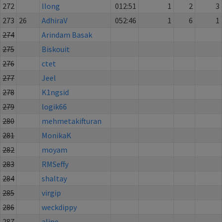
272
llong
012:51
1
2
3
273
26
AdhiraV
052:46
1
6
1
274
Arindam Basak
275
Biskouit
276
ctet
277
Jeel
278
K1ngsid
279
logik66
280
mehmetakifturan
281
MonikaK
282
moyam
283
RMSeffy
284
shaltay
285
virgip
286
weckdippy
287
aline