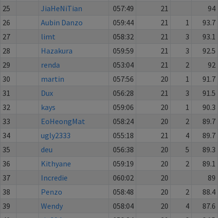
25
JiaHeNiTian
057:49
21
94
26
Aubin Danzo
059:44
21
1
93.7
27
limt
058:32
21
3
93.1
28
Hazakura
059:59
21
3
92.5
29
renda
053:04
21
2
92
30
martin
057:56
20
1
91.7
31
Dux
056:28
21
3
91.5
32
kays
059:06
20
1
90.3
33
EoHeongMat
058:24
20
2
89.7
34
ugly2333
055:18
21
4
89.7
35
deu
056:38
20
5
89.3
36
Kithyane
059:19
20
2
89.1
37
Incredie
060:02
20
89
38
Penzo
058:48
20
2
88.4
39
Wendy
058:04
20
4
87.6