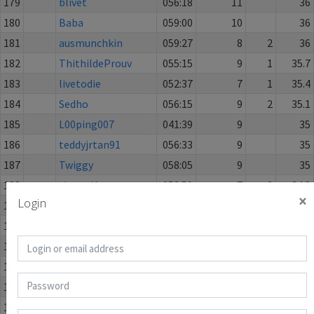
179
blivet
056:18
11
36
180
Baba
059:00
10
36
181
ausmunchkin
059:27
8
2
36
182
ThithildeProuv
055:15
9
1
35.7
183
livetodie
052:37
7
1
35.4
184
Sedho
056:15
9
2
35.1
185
L00ping007
041:39
9
35
186
teddyjrtan91
056:33
9
35
187
Twiggy
058:05
9
35
188
skrzypl1
058:59
7
2
34.8
×
Login
189
half
052:08
9
34
190
5
professorX
058:20
8
33
191
atroposhears
059:07
11
33
192
Nupar
059:59
8
3
32
193
kajasalu
053:29
9
1
30.7
194
Phantom
047:09
8
4
30.5