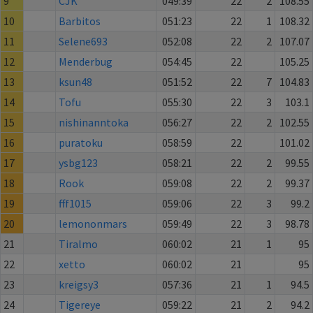
9
CJK
049:39
22
2
108.55
10
Barbitos
051:23
22
1
108.32
11
Selene693
052:08
22
2
107.07
12
Menderbug
054:45
22
105.25
13
ksun48
051:52
22
7
104.83
14
Tofu
055:30
22
3
103.1
15
nishinanntoka
056:27
22
2
102.55
16
puratoku
058:59
22
101.02
17
ysbg123
058:21
22
2
99.55
18
Rook
059:08
22
2
99.37
19
fff1015
059:06
22
3
99.2
20
lemononmars
059:49
22
3
98.78
21
Tiralmo
060:02
21
1
95
22
xetto
060:02
21
95
23
kreigsy3
057:36
21
1
94.5
24
Tigereye
059:22
21
2
94.2