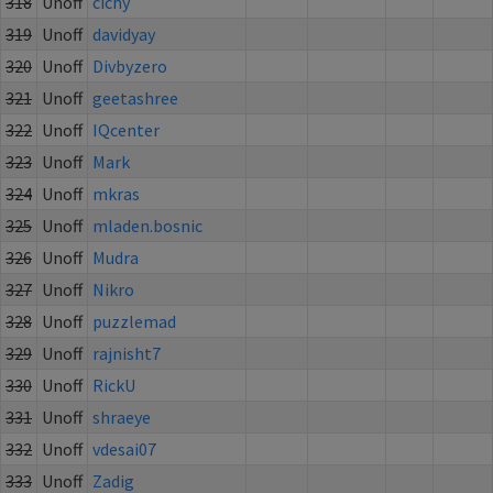
318
Unoff
cichy
319
Unoff
davidyay
320
Unoff
Divbyzero
321
Unoff
geetashree
322
Unoff
IQcenter
323
Unoff
Mark
324
Unoff
mkras
325
Unoff
mladen.bosnic
326
Unoff
Mudra
327
Unoff
Nikro
328
Unoff
puzzlemad
329
Unoff
rajnisht7
330
Unoff
RickU
331
Unoff
shraeye
332
Unoff
vdesai07
333
Unoff
Zadig