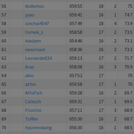
56
dodomos
059:55
18
2
75
57
yyao
059:41
16
1
74.7
58
sinchai4547
057:49
18
4
73.9
59
tomek_s
058:58
17
2
73.5
60
kiwijam
054:46
16
2
73.1
61
xxuurruuii
058:36
16
2
73.1
62
Leonardo024
059:13
17
2
71.7
63
Aras
058:08
16
3
70.9
64
akio
057:52
17
70
65
athin
059:58
17
1
70
66
AlfoFish
059:28
16
2
69.7
67
Calesch
059:31
17
1
69.5
68
Frostini
057:11
17
3
68.9
69
Toffee
055:30
16
2
68.7
70
hyunmokang
056:30
16
1
68.5