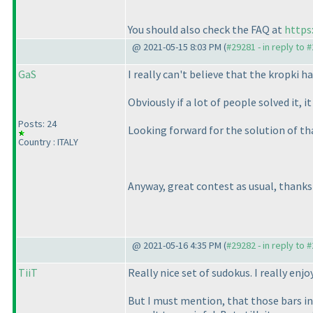
You should also check the FAQ at
https
@ 2021-05-15 8:03 PM (
#29281 - in reply to 
GaS
I really can't believe that the kropki ha
Obviously if a lot of people solved it,
Posts: 24
Looking forward for the solution of th
Country : ITALY
Anyway, great contest as usual, thanks
@ 2021-05-16 4:35 PM (
#29282 - in reply to 
TiiT
Really nice set of sudokus. I really enjo
But I must mention, that those bars in 