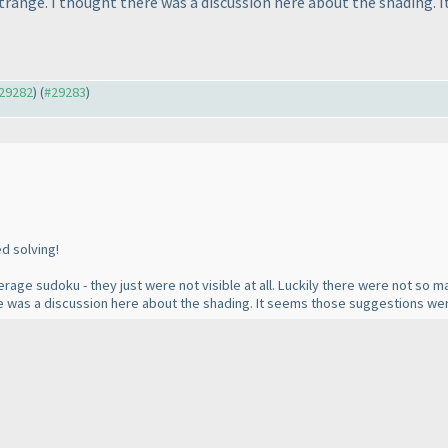
 strange. I thought there was a discussion here about the shading.
#29282
) (
#29283
)
ed solving!
rage sudoku - they just were not visible at all. Luckily there were not so ma
here was a discussion here about the shading. It seems those suggestions wer