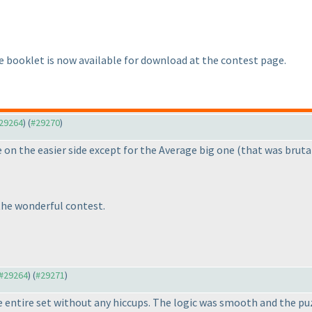
 booklet is now available for download at the contest page.
#29264
) (
#29270
)
 on the easier side except for the Average big one
(that was bruta
the wonderful contest.
 #29264
) (
#29271
)
he entire set without any hiccups. The logic was smooth and the 