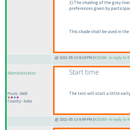
1
) The shading of the grey lin
preferences given by participa
This shade shall be used in the
@ 2021-05-13 8:24 PM (
#29268 - in reply to 
Start time
Administrator
The test will start a little ear
Posts: 3605
Country : India
@ 2021-05-13 8:49 PM (
#29269 - in reply to 