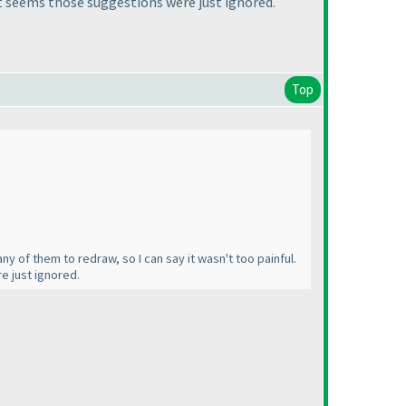
 It seems those suggestions were just ignored.
Top
ny of them to redraw, so I can say it wasn't too painful.
e just ignored.