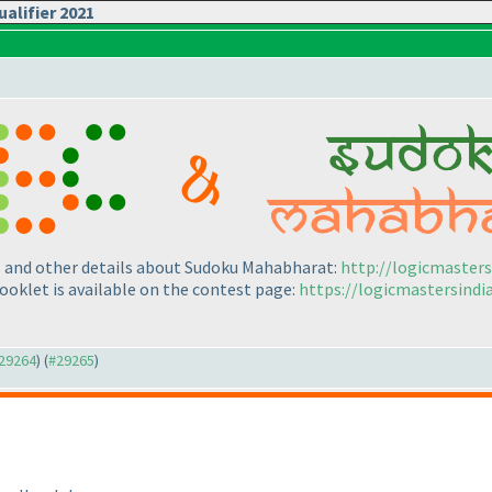
alifier 2021
es and other details about Sudoku Mahabharat:
http://logicmaster
ooklet is available on the contest page:
https://logicmastersind
#29264
) (
#29265
)