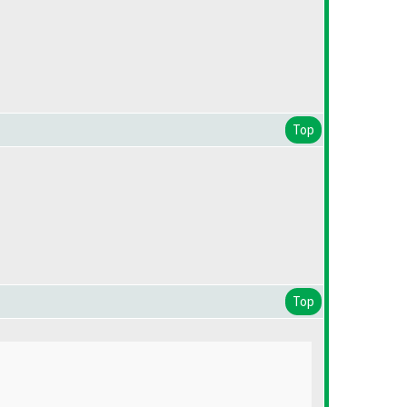
Top
Top