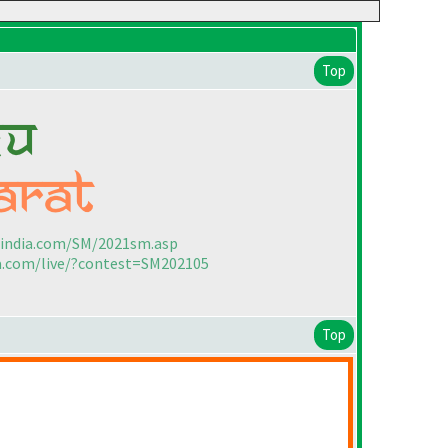
Top
sindia.com/SM/2021sm.asp
ia.com/live/?contest=SM202105
Top