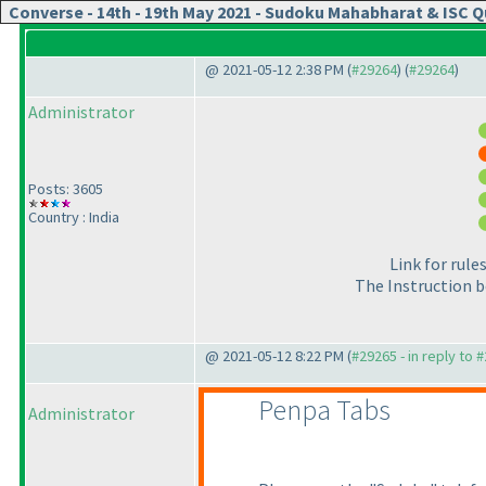
Converse - 14th - 19th May 2021 - Sudoku Mahabharat & ISC Qu
@ 2021-05-12 2:38 PM (
#29264
) (
#29264
)
Administrator
Posts: 3605
Country : India
Link for rul
The Instruction b
@ 2021-05-12 8:22 PM (
#29265 - in reply to 
Penpa Tabs
Administrator