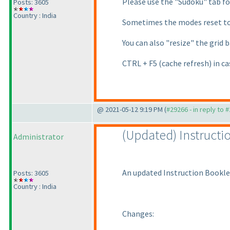
Please use the "Sudoku" tab for
Posts: 3605
Country : India
Sometimes the modes reset to 
You can also "resize" the grid 
CTRL + F5
(cache refresh
) in c
@ 2021-05-12 9:19 PM (
#29266 - in reply to 
(Updated
) Instruct
Administrator
An updated Instruction Bookle
Posts: 3605
Country : India
Changes: