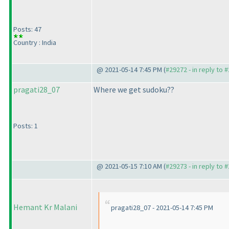
Posts: 47
Country : India
@ 2021-05-14 7:45 PM (
#29272 - in reply to 
pragati28_07
Where we get sudoku??
Posts: 1
@ 2021-05-15 7:10 AM (
#29273 - in reply to 
Hemant Kr Malani
pragati28_07 - 2021-05-14 7:45 PM