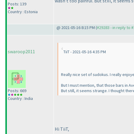
wasn't too painful. But still, it seems
Posts: 139
Country : Estonia
@ 2021-05-16 8:15 PM (
#29283 - in reply to 
swaroop2011
TiiT - 2021-05-16 4:35 PM
Really nice set of sudokus. I really enjoy
But I must mention, that those bars in Ave
Posts: 669
But still, it seems strange. I thought t
Country : India
Hi TiiT,