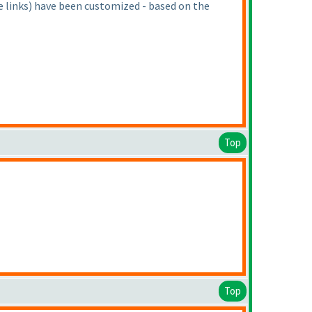
e links
) have been customized - based on the
Top
Top