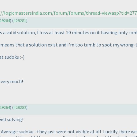
://logicmastersindia.com/forum/forums/thread-view.asp?tid=27
#29264
) (
#29281
)
s a valid solution, I loss at least 20 minutes on it haveing only con
 it means that a solution exist and I'm too tumb to spot my wrong-l
at sudoku :-
)
 very much!
#29264
) (
#29282
)
yed solving!
Average sudoku - they just were not visible at all. Luckily there we