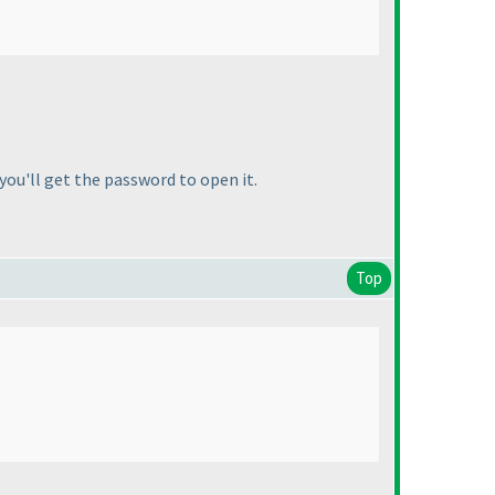
you'll get the password to open it.
Top