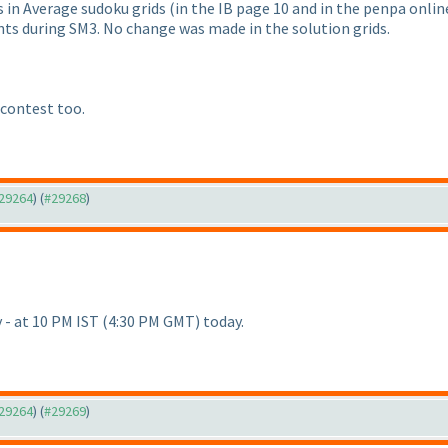
es in Average sudoku grids
(in the IB page 10 and in the penpa onlin
nts during SM3. No change was made in the solution grids.
 contest too.
#29264
) (
#29268
)
ly - at 10 PM IST
(4:30 PM GMT
) today.
#29264
) (
#29269
)