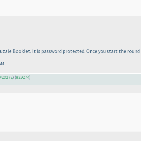
uzzle Booklet. It is password protected. Once you start the round 
 AM
 #29272
) (
#29274
)