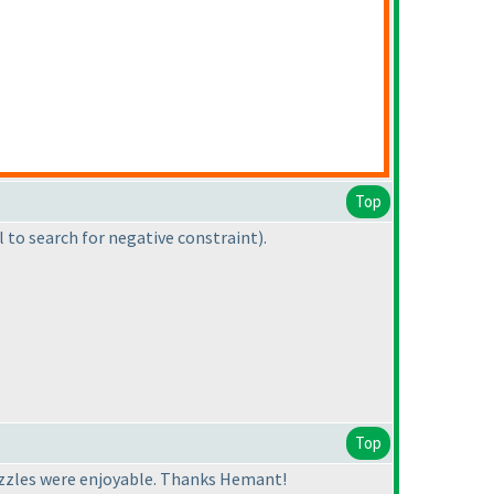
Top
l to search for negative constraint
).
Top
puzzles were enjoyable. Thanks Hemant!