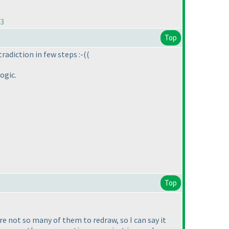
73
Top
tradiction in few steps :-
(
(
ogic.
Top
re not so many of them to redraw, so I can say it