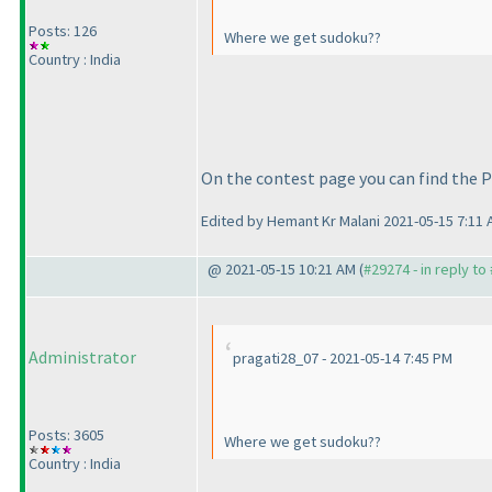
Posts: 126
Where we get sudoku??
Country : India
On the contest page you can find the P
Edited by Hemant Kr Malani 2021-05-15 7:11
@ 2021-05-15 10:21 AM (
#29274 - in reply to
Administrator
pragati28_07 - 2021-05-14 7:45 PM
Posts: 3605
Where we get sudoku??
Country : India