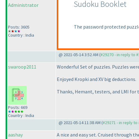
Sudoku Booklet
Administrator
The password protected puzzle
Posts: 3605
Country : India
@ 2021-05-14 3:52 AM (
#29270 - in reply to 
swaroop2011
Wonderful Set of puzzles. Puzzles were
Enjoyed Kropki and XV big deductions.
Thanks, Hemant, testers, and LMI for 
Posts: 669
Country : India
@ 2021-05-14 11:38 AM (
#29271 - in reply to
aashay
A nice and easy set. Cruised through t