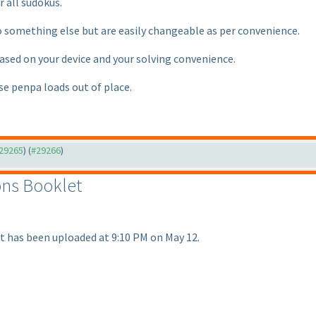
 all sudokus.
something else but are easily changeable as per convenience.
based on your device and your solving convenience.
ase penpa loads out of place.
#29265
) (
#29266
)
ions Booklet
t has been uploaded at 9:10 PM on May 12.