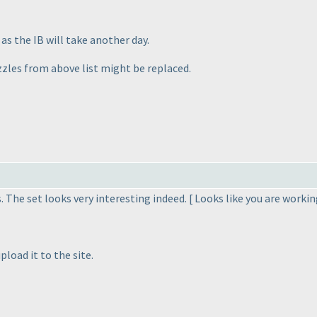
 as the IB will take another day.
zzles from above list might be replaced.
. The set looks very interesting indeed. [ Looks like you are worki
pload it to the site.