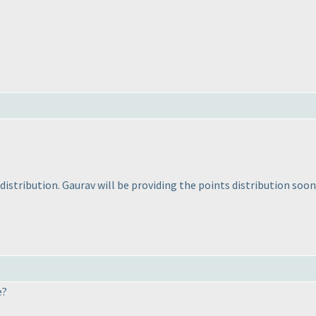
distribution. Gaurav will be providing the points distribution soon
e?