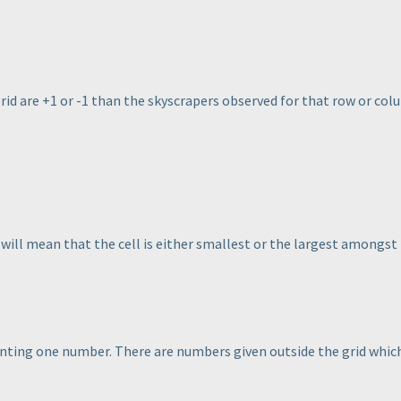
grid are +1 or -1 than the skyscrapers observed for that row or col
 will mean that the cell is either smallest or the largest amongst t
enting one number. There are numbers given outside the grid which 