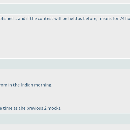
lished ... and if the contest will be held as before, means for 24
omm in the Indian morning.
e time as the previous 2 mocks.