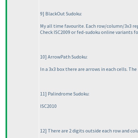
9] BlackOut Sudoku:
My all time favourite. Each row/column/3x3 reg
Check ISC2009 or fed-sudoku online variants f
10] ArrowPath Sudoku:
In a 3x3 box there are arrows in each cells. The 
11] Palindrome Sudoku:
ISC2010
12] There are 2 digits outside each row and co