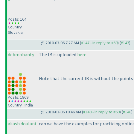
Posts: 164
Country :
Slovakia
@ 2010-03-06 7:27 AM (
#147 - in reply to #69
) (
#147
)
debmohanty
The IB is uploaded
here
.
Note that the current IB is without the points 
Posts: 1869
Country : India
@ 2010-03-06 10:46 AM (
#148 - in reply to #69
) (
#148
)
akash.doulani
can we have the examples for practicing onlin