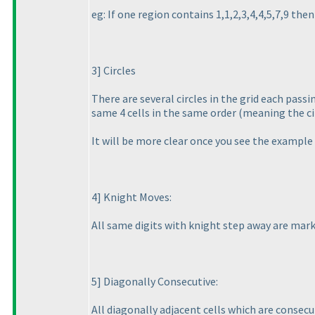
eg: If one region contains 1,1,2,3,4,4,5,7,9 the
3] Circles
There are several circles in the grid each passi
same 4 cells in the same order
(meaning the ci
It will be more clear once you see the example 
4] Knight Moves:
All same digits with knight step away are marke
5] Diagonally Consecutive:
All diagonally adjacent cells which are consecu