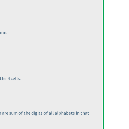
umn.
he 4 cells.
are sum of the digits of all alphabets in that