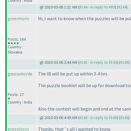
Country : India
@ 2010-03-06 1:21 AM (
#144 - in reply to #69
) (
#144
)
greenhorn
Hi, I want to know when the puzzles will be pub
Posts: 164
Country :
Slovakia
@ 2010-03-06 3:44 AM (
#145 - in reply to #144
) (
#145
)
gauravkorde
The IB will be put up within 3-4 hrs.
The puzzle booklet will be up for download t
Posts: 27
Country : India
Also the contest will begin and end at the sam
@ 2010-03-06 4:49 AM (
#146 - in reply to #145
) (
#146
)
greenhorn
Thanks, that´s all I wanted to know