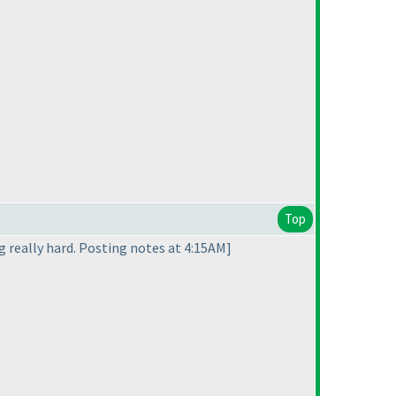
Top
ng really hard. Posting notes at 4:15AM]