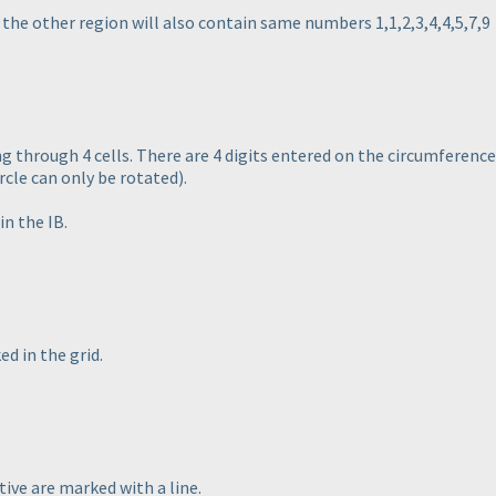
n the other region will also contain same numbers 1,1,2,3,4,4,5,7,9
ng through 4 cells. There are 4 digits entered on the circumference 
rcle can only be rotated
).
in the IB.
d in the grid.
tive are marked with a line.