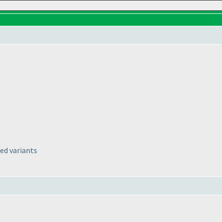
ed variants