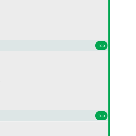
Top
.
Top