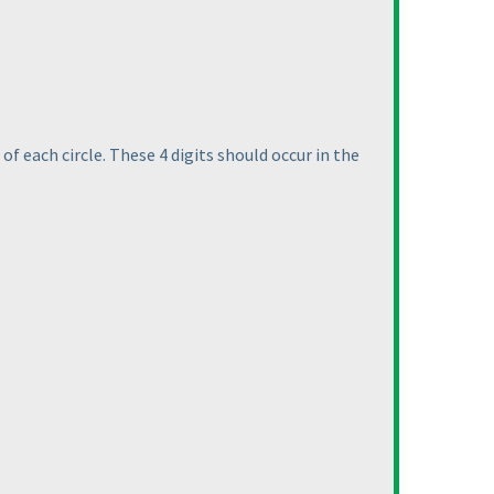
of each circle. These 4 digits should occur in the