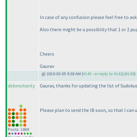
In case of any confusion please feel free to ask
Also there might be a possiblity that 1 or 2 pu
Cheers
Gaurav
@ 2010-03-05 9:38 AM (
#143 - in reply to #142
) (
#143
)
debmohanty
Gaurav, thanks for updating the list of Sudokus
Please plan to send the IB soon, so that I can u
Posts: 1869