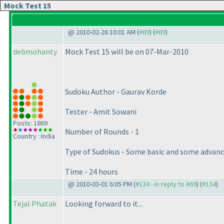
Mock Test 15
@ 2010-02-26 10:01 AM (
#69
) (
#69
)
debmohanty
Mock Test 15 will be on 07-Mar-2010
Sudoku Author - Gaurav Korde
Tester - Amit Sowani
Posts: 1869
Number of Rounds - 1
Country : India
Type of Sudokus - Some basic and some advanc
Time - 24 hours
@ 2010-03-01 6:05 PM (
#134 - in reply to #69
) (
#134
)
Tejal Phatak
Looking forward to it...