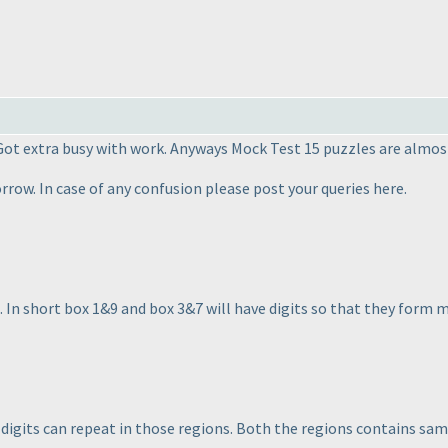
 Got extra busy with work. Anyways Mock Test 15 puzzles are almost
row. In case of any confusion please post your queries here.
es. In short box 1&9 and box 3&7 will have digits so that they form 
t digits can repeat in those regions. Both the regions contains s