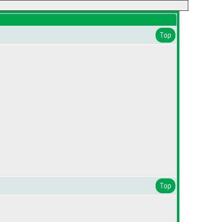
Top
Top