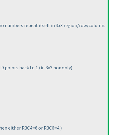
t no numbers repeat itself in 3x3 region/row/column.
nd 9 points back to 1
(in 3x3 box only
)
3 then either R3C4=6 or R3C6=4.
)