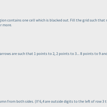
ion contains one cell which is blacked out. Fill the grid such tha
or more.
arrows are such that 1 points to 2, 2 points to 3.... 8 points to 9 a
lumn from both sides.
(If 6,4 are outside digits to the left of row 