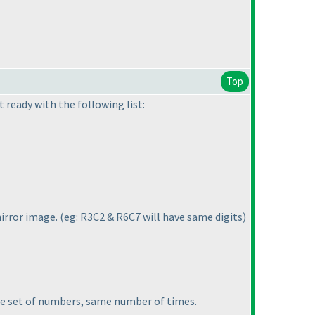
Top
 ready with the following list:
mirror image.
(eg: R3C2 & R6C7 will have same digits
)
ame set of numbers, same number of times.