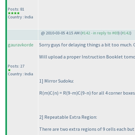
Posts: 81
Country : India
@ 2010-03-05 4:15 AM (
#142 - in reply to #69
) (
#142
)
gauravkorde
Sorry guys for delaying things a bit too much.
Will upload a proper Instruction Booklet tomor
Posts: 27
Country : India
1] Mirror Sudoku:
R
(m
)C
(n
) = R
(9-m
)C
(9-n
) for all 4 corner box
2] Repeatable Extra Region:
There are two extra regions of 9 cells each bu