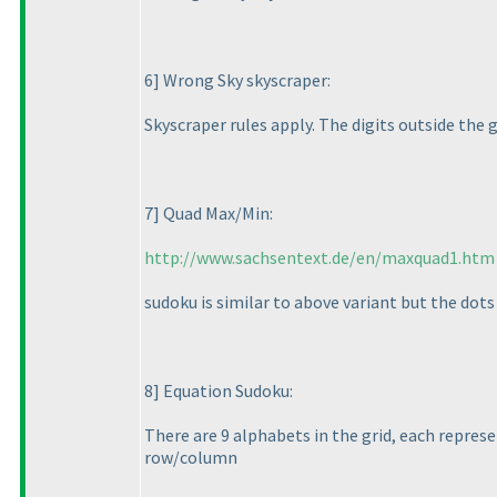
6] Wrong Sky skyscraper:
Skyscraper rules apply. The digits outside the 
7] Quad Max/Min:
http://www.sachsentext.de/en/maxquad1.htm
sudoku is similar to above variant but the dots
8] Equation Sudoku:
There are 9 alphabets in the grid, each repres
row/column