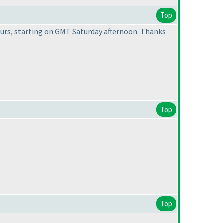
Top
 hours, starting on GMT Saturday afternoon. Thanks
Top
Top