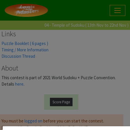
04 - Temple of Sudoku ( 13th Nov to 22nd Nov )
Links
Puzzle Booklet ( 6 pages )
Timing / More Information
Discussion Thread
About
This contest is part of 2021 World Sudoku + Puzzle Convention.
Details
here
.
Score Page
You must be
logged on
before you can start the contest.
Password for Puzzle Booklet :