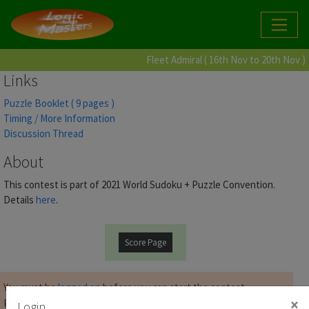
Fleet Admiral ( 16th Nov to 20th Nov )
Links
Puzzle Booklet ( 9 pages )
Timing / More Information
Discussion Thread
About
This contest is part of 2021 World Sudoku + Puzzle Convention.
Details
here
.
Score Page
You must be
logged on
before you can start the contest.
×
Password for Puzzle Booklet :
Login