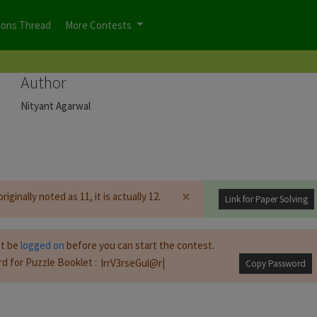
ions Thread
More Contests
Author
Nityant Agarwal
×
inally noted as 11, it is actually 12.
Link for Paper Solving
t be
logged on
before you can start the contest.
d for Puzzle Booklet :
Copy Password