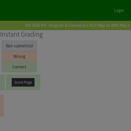
Login
SM 2026 R4 - Irregular & Converse ( 01st May to 09th May )
Instant Grading
Not submitted
Wrong
Correct
Score Page