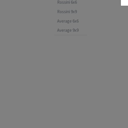
Rossini 6x6
Rossini 9x9
Average 6x6
Average 9x9