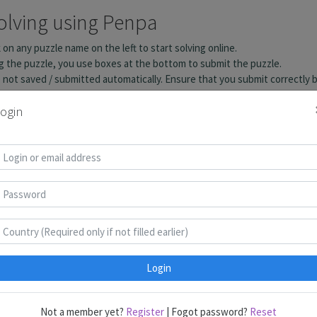
ogin
Login
Not a member yet?
Register
| Fogot password?
Reset