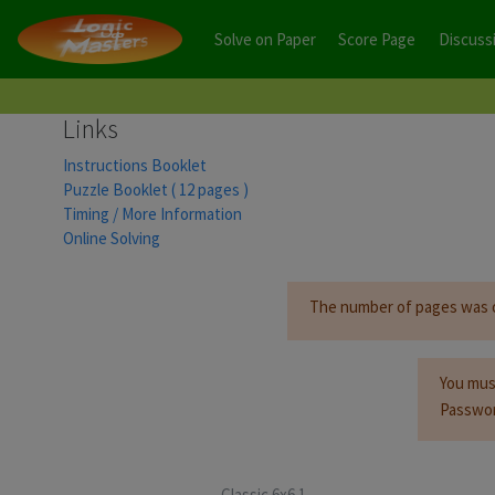
Solve on Paper
Score Page
Discuss
Links
Instructions Booklet
Puzzle Booklet ( 12 pages )
Timing / More Information
Online Solving
The number of pages was orig
You mus
Passwor
Classic 6x6 1