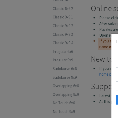
Classic 6x6 2
Classic 9x9 1
Classic 9x9 2
Classic 9x9 3
L
Classic 9x9 4
Irregular 6x6
Irregular 9x9
Sudokurve 6x6
Sudokurve 9x9
Overlapping 6x6
Overlapping 9x9
No Touch 6x6
No Touch 9x9