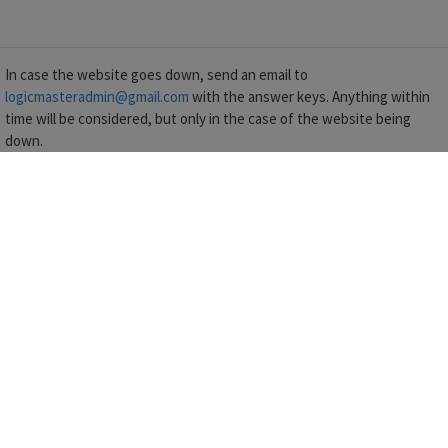
In case the website goes down, send an email to
logicmasteradmin@gmail.com
with the answer keys. Anything within
time will be considered, but only in the case of the website being
down.