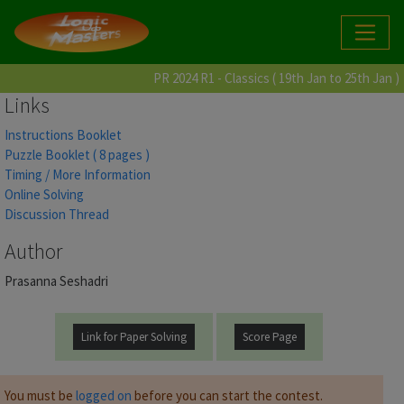
PR 2024 R1 - Classics ( 19th Jan to 25th Jan )
Links
Instructions Booklet
Puzzle Booklet ( 8 pages )
Timing / More Information
Online Solving
Discussion Thread
Author
Prasanna Seshadri
Link for Paper Solving
Score Page
You must be
logged on
before you can start the contest.