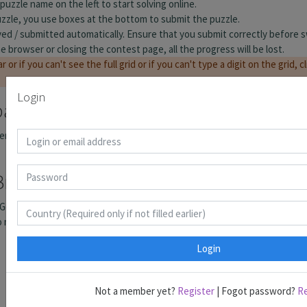
Login
Login
Not a member yet?
Register
| Fogot password?
R