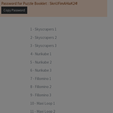
Password for Puzzle Booklet :
Copy Password
1 - Skyscrapers 1
2 - Skyscrapers 2
3 - Skyscrapers 3
4 - Nurikabe 1
5 - Nurikabe 2
6 - Nurikabe 3
7 - Fillomino 1
8 - Fillomino 2
9 - Fillomino 3
10 - Maxi Loop 1
11 - Maxi Loop 2