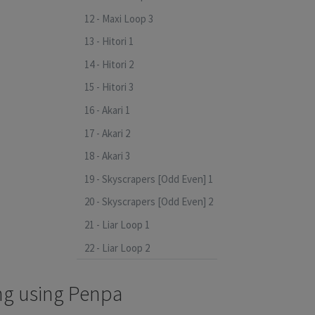
12 - Maxi Loop 3
13 - Hitori 1
14 - Hitori 2
15 - Hitori 3
16 - Akari 1
17 - Akari 2
18 - Akari 3
19 - Skyscrapers [Odd Even] 1
20 - Skyscrapers [Odd Even] 2
21 - Liar Loop 1
22 - Liar Loop 2