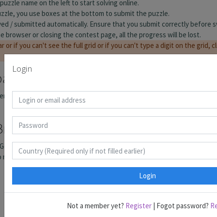
Login
Login
Not a member yet?
Register
| Fogot password?
R