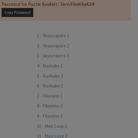
Password for Puzzle Booklet :
Copy Password
1 - Skyscrapers 1
2 - Skyscrapers 2
3 - Skyscrapers 3
4 - Nurikabe 1
5 - Nurikabe 2
6 - Nurikabe 3
7 - Fillomino 1
8 - Fillomino 2
9 - Fillomino 3
10 - Maxi Loop 1
11 - Maxi Loop 2