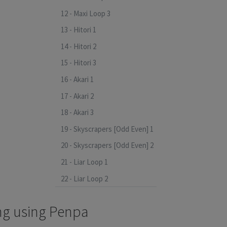
12 - Maxi Loop 3
13 - Hitori 1
14 - Hitori 2
15 - Hitori 3
16 - Akari 1
17 - Akari 2
18 - Akari 3
19 - Skyscrapers [Odd Even] 1
20 - Skyscrapers [Odd Even] 2
21 - Liar Loop 1
22 - Liar Loop 2