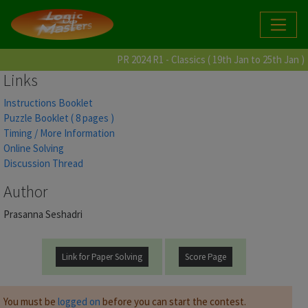
PR 2024 R1 - Classics ( 19th Jan to 25th Jan )
Links
Instructions Booklet
Puzzle Booklet ( 8 pages )
Timing / More Information
Online Solving
Discussion Thread
Author
Prasanna Seshadri
Link for Paper Solving
Score Page
You must be
logged on
before you can start the contest.