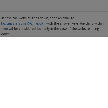
In case the website goes down, send an email to
logicmasteradmin@gmail.com
with the answer keys. Anything within
time will be considered, but only in the case of the website being
down.