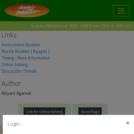
Sudoku Mahabharat 2021 - Odd Even ( 23rd to 29th Jul )
Links
Instructions Booklet
Puzzle Booklet ( 8 pages )
Timing / More Information
Online Solving
Discussion Thread
Author
Nityant Agarwal
Link for Online Solving
Score Page
×
Login
You must be
logged on
before you can start the contest.