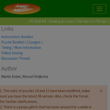
PR 2026 R4 - Shading & Loops ( 10th Apr to 17th Apr )
Links
Instructions Booklet
Puzzle Booklet ( 12 pages )
Timing / More Information
Online Solving
Discussion Thread
Author
Martin Ender, Wessel Strijkstra
×
1. The rules of puzzles 10 and 11 have been modified, make
sure you have the latest IB version. Also, check the forum
for further clarifications.
2. There is a penpa glitch that has been around for a while in