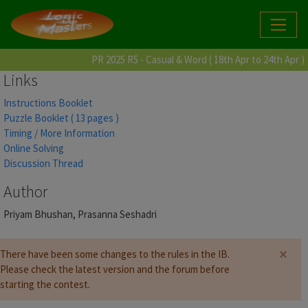
PR 2025 R5 - Casual & Word ( 18th Apr to 24th Apr )
Links
Instructions Booklet
Puzzle Booklet ( 13 pages )
Timing / More Information
Online Solving
Discussion Thread
Author
Priyam Bhushan, Prasanna Seshadri
×
There have been some changes to the rules in the IB.
Please check the latest version and the forum before
starting the contest.