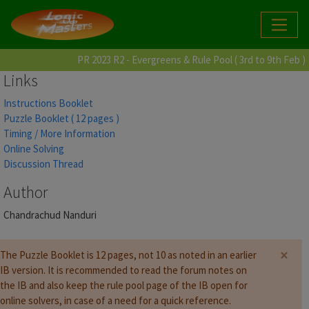
PR 2023 R2 - Evergreens & Rule Pool ( 3rd to 9th Feb )
Links
Instructions Booklet
Puzzle Booklet ( 12 pages )
Timing / More Information
Online Solving
Discussion Thread
Author
Chandrachud Nanduri
×
The Puzzle Booklet is 12 pages, not 10 as noted in an earlier
IB version. It is recommended to read the forum notes on
the IB and also keep the rule pool page of the IB open for
online solvers, in case of a need for a quick reference.