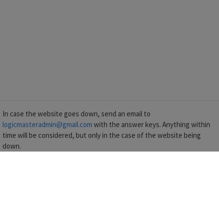
In case the website goes down, send an email to
logicmasteradmin@gmail.com
with the answer keys. Anything within
time will be considered, but only in the case of the website being
down.