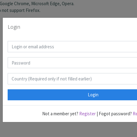
Login
Login
Not a member yet?
Register
| Fogot password?
R