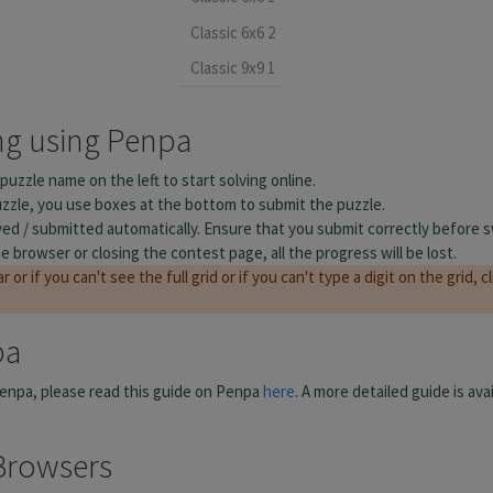
Classic 6x6 2
Classic 9x9 1