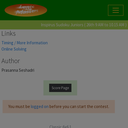
Inspirus Sudoku Juniors ( 26th 9 AM to 10.15 AM )
Links
Timing / More Information
Online Solving
Author
Prasanna Seshadri
Score Page
You must be
logged on
before you can start the contest.
Classic 6x6 1