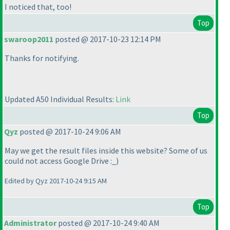
I noticed that, too!
Top
swaroop2011
posted @ 2017-10-23 12:14 PM
Thanks for notifying.
Updated A50 Individual Results:
Link
Top
Qyz
posted @ 2017-10-24 9:06 AM
May we get the result files inside this website? Some of us
could not access Google Drive :_
)
Edited by Qyz 2017-10-24 9:15 AM
Top
Administrator
posted @ 2017-10-24 9:40 AM