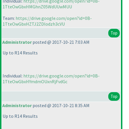
Individual:
https://drive.google.com/open?id=0B-
1TteOwGbxHMGhnZ05WdUUwMUU
Team:
https://drive.google.com/open?id=0B-
1TteOwGbxHZTJ2ZDlodzh3cVU
Top
Administrator
posted @ 2017-10-21 7:03 AM
Up to R14 Results
Individual:
https://drive.google.com/open?id=0B-
1TteOwGbxHYmdmOUxnRjFvdGc
Top
Administrator
posted @ 2017-10-21 8:35 AM
Up to R14 Results