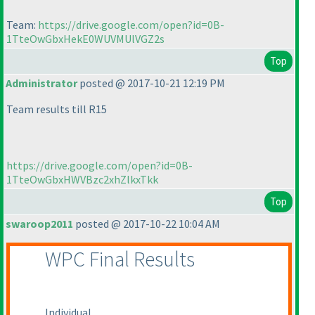
Team:
https://drive.google.com/open?id=0B-
1TteOwGbxHekE0WUVMUlVGZ2s
Top
Administrator
posted @ 2017-10-21 12:19 PM
Team results till R15
https://drive.google.com/open?id=0B-
1TteOwGbxHWVBzc2xhZlkxTkk
Top
swaroop2011
posted @ 2017-10-22 10:04 AM
WPC Final Results
Individual