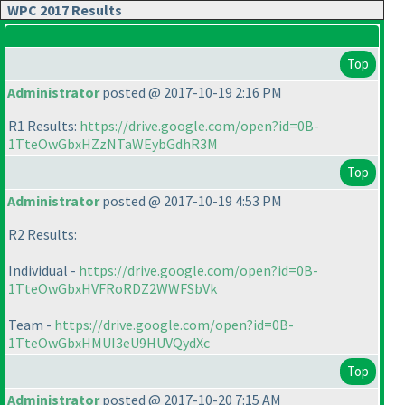
WPC 2017 Results
Top
Administrator
posted @ 2017-10-19 2:16 PM
R1 Results:
https://drive.google.com/open?id=0B-
1TteOwGbxHZzNTaWEybGdhR3M
Top
Administrator
posted @ 2017-10-19 4:53 PM
R2 Results:
Individual -
https://drive.google.com/open?id=0B-
1TteOwGbxHVFRoRDZ2WWFSbVk
Team -
https://drive.google.com/open?id=0B-
1TteOwGbxHMUI3eU9HUVQydXc
Top
Administrator
posted @ 2017-10-20 7:15 AM