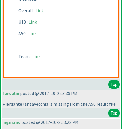
Overall :
Link
U18 :
Link
A50 :
Link
Team :
Link
Top
forcolin
posted @ 2017-10-22 3:38 PM
Pierdante lanzavecchia is missing from the A50 result file
Top
ingmanc
posted @ 2017-10-22 8:22 PM