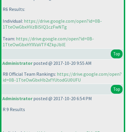
R6 Results:
Individual:
https://drive.google.com/open?id=0B-
1TteOwGbxHVzBlSlQ1czFwNTg
Team:
https://drive.google.com/open?id=0B-
1TteOwGbxHYXVaVTF4ZkpJblE
Top
Administrator
posted @ 2017-10-20 9:55 AM
R8 Official Team Rankings:
https://drive.google.com/open?
id=0B-1TteOwGbxHb2xfYUtodGU0UFU
Top
Administrator
posted @ 2017-10-20 6:54 PM
R 9 Results