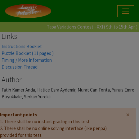
Tapa Variations Contest - XXI ( 9th to 15th Apr )
Links
Instructions Booklet
Puzzle Booklet ( 11 pages )
Timing / More Information
Discussion Thread
Author
Fatih Kamer Anda, Hatice Esra Aydemir, Murat Can Tonta, Yunus Emre
Büyükkale, Serkan Yürekli
×
Important points
1. There shall be no instant grading in this test.
2. There shall be no online solving interface (like penpa)
provided for this test.