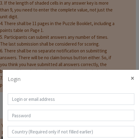
3. If the length of shaded cells in any answer key is more
than 9, you need to enter the complete value, not just the
unit digit.
4. There shall be 11 pages in the Puzzle Booklet, including a
points table on Page 1.
5. Participants can submit answers any number of times.
The last submission shall be considered for scoring.
6. There shall be no separate notification on submitting
answers. There will be no claim bonus button either. So, if
you think you have submitted all answers correctly, the
bonus will be calculated based on the last submission time.
×
7. The timer will show the full 80 minutes. But there shall be
Login
penalties if answers are submitted after 75 minutes.
Score Page
You must be
logged on
before you can start the contest.
Password for Puzzle Booklet :