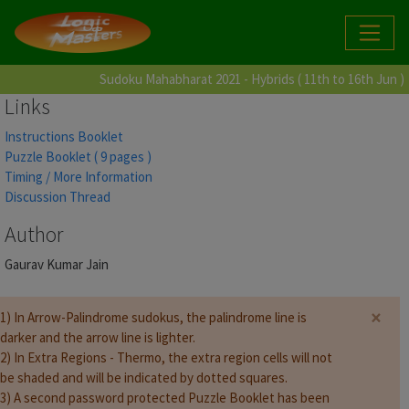
Sudoku Mahabharat 2021 - Hybrids ( 11th to 16th Jun )
Links
Instructions Booklet
Puzzle Booklet ( 9 pages )
Timing / More Information
Discussion Thread
Author
Gaurav Kumar Jain
×
1) In Arrow-Palindrome sudokus, the palindrome line is
darker and the arrow line is lighter.
2) In Extra Regions - Thermo, the extra region cells will not
be shaded and will be indicated by dotted squares.
3) A second password protected Puzzle Booklet has been