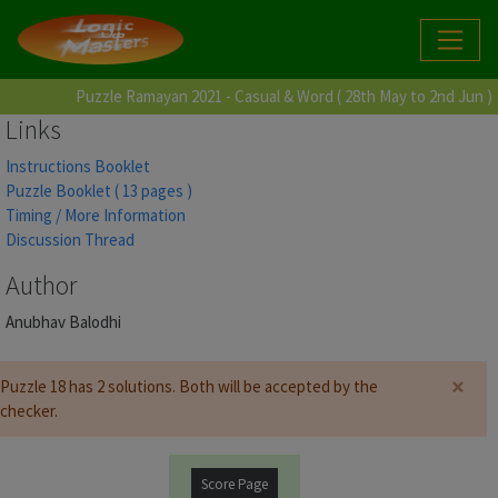
Puzzle Ramayan 2021 - Casual & Word ( 28th May to 2nd Jun )
Links
Instructions Booklet
Puzzle Booklet ( 13 pages )
Timing / More Information
Discussion Thread
Author
Anubhav Balodhi
×
Puzzle 18 has 2 solutions. Both will be accepted by the
checker.
Score Page