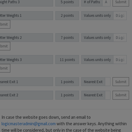
night Paths 3
5 points
# of Paths
Submit
tter Weights 1
2 points
Values units only
ubmit
tter Weights 2
7 points
Values units only
ubmit
tter Weights 3
11 points
Values units only
ubmit
arest Exit 1
1 points
Nearest Exit
Submit
arest Exit 2
1 points
Nearest Exit
Submit
In case the website goes down, send an email to
logicmasteradmin@gmail.com
with the answer keys. Anything within
time will be considered, but only in the case of the website being