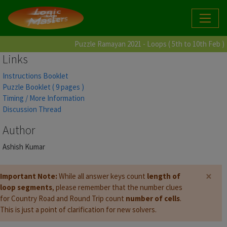
Puzzle Ramayan 2021 - Loops ( 5th to 10th Feb )
Links
Instructions Booklet
Puzzle Booklet ( 9 pages )
Timing / More Information
Discussion Thread
Author
Ashish Kumar
×
Important Note:
While all answer keys count
length of
loop segments
, please remember that the number clues
for Country Road and Round Trip count
number of cells
.
This is just a point of clarification for new solvers.