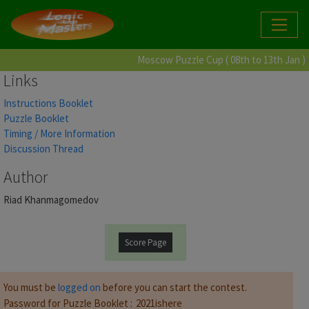
Moscow Puzzle Cup ( 08th to 13th Jan )
Links
Instructions Booklet
Puzzle Booklet
Timing / More Information
Discussion Thread
Author
Riad Khanmagomedov
Score Page
You must be
logged on
before you can start the contest.
Password for Puzzle Booklet :