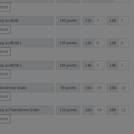
ubmit
asy as HEAD
180 points
12A
12B
ubmit
asy as MEAN 1
135 points
13A
13B
ubmit
asy as MEAN 2
195 points
14A
14B
ubmit
alindrome Snake
80 points
15A
15B
ubmit
asy as Palindrome Snake
120 points
16A
16B
ubmit