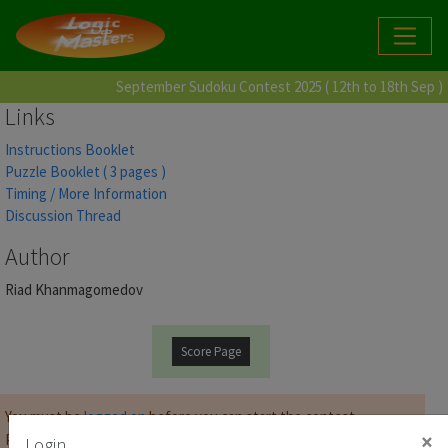
September Sudoku Contest 2025 ( 12th to 18th Sep )
Links
Instructions Booklet
Puzzle Booklet ( 3 pages )
Timing / More Information
Discussion Thread
Author
Riad Khanmagomedov
Score Page
You must be
logged on
before you can start the contest.
×
Password for Puzzle Booklet :
Login